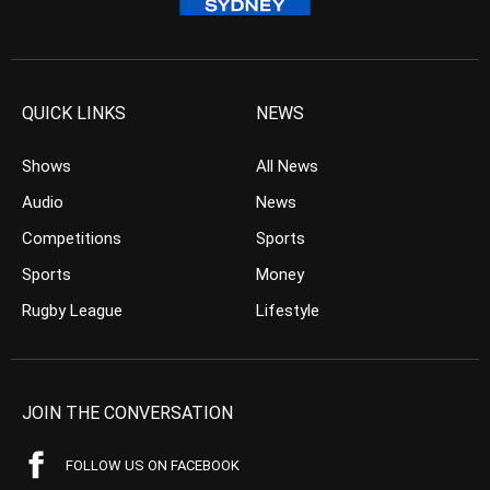
QUICK LINKS
NEWS
Shows
All News
Audio
News
Competitions
Sports
Sports
Money
Rugby League
Lifestyle
JOIN THE CONVERSATION
FOLLOW US ON FACEBOOK