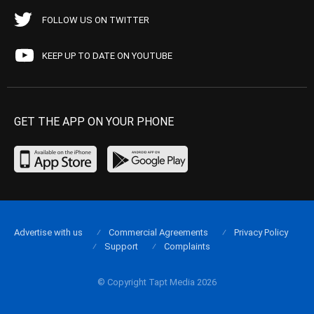
FOLLOW US ON TWITTER
KEEP UP TO DATE ON YOUTUBE
GET THE APP ON YOUR PHONE
Advertise with us
Commercial Agreements
Privacy Policy
Support
Complaints
© Copyright Tapt Media 2026