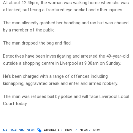
At about 12.45pm, the woman was walking home when she was
attacked, suffering a fractured eye socket and other injuries.
The man allegedly grabbed her handbag and ran but was chased
by a member of the public.
The man dropped the bag and fled.
Detectives have been investigating and arrested the 49-year-old
outside a shopping centre in Liverpool at 9.30am on Sunday.
He’s been charged with a range of offences including
kidnapping, aggravated break and enter and armed robbery.
The man was refused bail by police and will face Liverpool Local
Court today.
NATIONAL NINE NEWS
AUSTRALIA
CRIME
NEWS
NSW