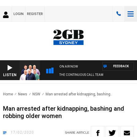
LOGIN
REGISTER
FEEDBACK
ON AIR NOW
LISTEN
THE CONTINUOUS CALL TEAM
Home
News
NSW
Man arrested after kidnapping, bashing..
Man arrested after kidnapping, bashing and
robbing older women
17/02/2020
SHARE
ARTICLE