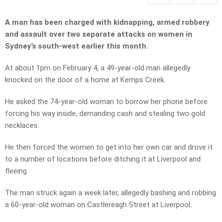
A man has been charged with kidnapping, armed robbery
and assault over two separate attacks on women in
Sydney’s south-west earlier this month.
At about 1pm on February 4, a 49-year-old man allegedly
knocked on the door of a home at Kemps Creek.
He asked the 74-year-old woman to borrow her phone before
forcing his way inside, demanding cash and stealing two gold
necklaces.
He then forced the women to get into her own car and drove it
to a number of locations before ditching it at Liverpool and
fleeing.
The man struck again a week later, allegedly bashing and robbing
a 60-year-old woman on Castlereagh Street at Liverpool.