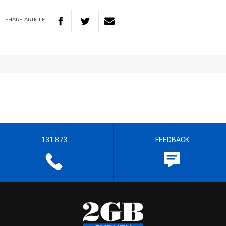
SHARE
ARTICLE
131 873
FEEDBACK