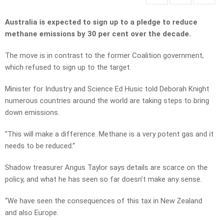
Australia is expected to sign up to a pledge to reduce
methane emissions by 30 per cent over the decade.
The move is in contrast to the former Coalition government,
which refused to sign up to the target.
Minister for Industry and Science Ed Husic told Deborah Knight
numerous countries around the world are taking steps to bring
down emissions.
“This will make a difference. Methane is a very potent gas and it
needs to be reduced.”
Shadow treasurer Angus Taylor says details are scarce on the
policy, and what he has seen so far doesn’t make any sense.
“We have seen the consequences of this tax in New Zealand
and also Europe.