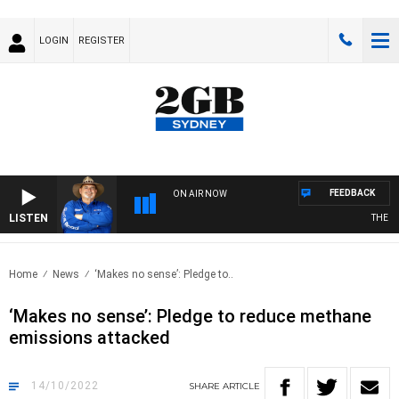
LOGIN
REGISTER
FEEDBACK
ON AIR NOW
LISTEN
THE CO
Home
News
‘Makes no sense’: Pledge to..
‘Makes no sense’: Pledge to reduce methane
emissions attacked
14/10/2022
SHARE
ARTICLE