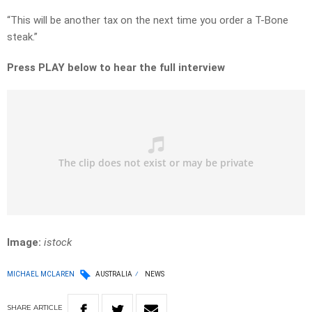
“This will be another tax on the next time you order a T-Bone
steak.”
Press PLAY below to hear the full interview
Image:
istock
MICHAEL MCLAREN
AUSTRALIA
NEWS
SHARE
ARTICLE