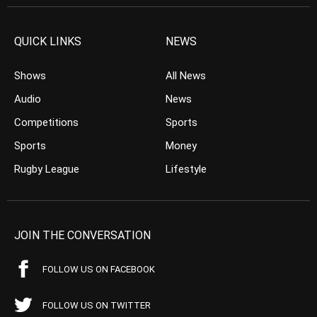
QUICK LINKS
NEWS
Shows
All News
Audio
News
Competitions
Sports
Sports
Money
Rugby League
Lifestyle
JOIN THE CONVERSATION
FOLLOW US ON FACEBOOK
FOLLOW US ON TWITTER