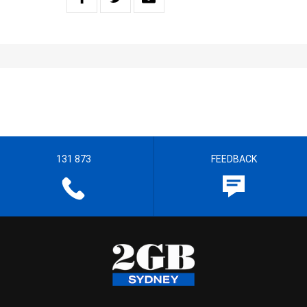
131 873
FEEDBACK