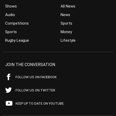
Shows
All News
Audio
News
Competitions
Sports
Sports
Money
Rugby League
Lifestyle
JOIN THE CONVERSATION
FOLLOW US ON FACEBOOK
FOLLOW US ON TWITTER
KEEP UP TO DATE ON YOUTUBE