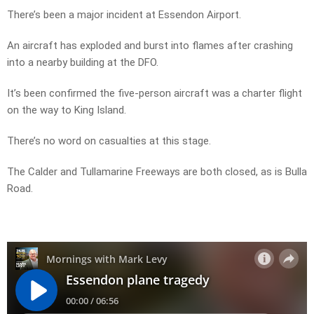
There’s been a major incident at Essendon Airport.
An aircraft has exploded and burst into flames after crashing
into a nearby building at the DFO.
It’s been confirmed the five-person aircraft was a charter flight
on the way to King Island.
There’s no word on casualties at this stage.
The Calder and Tullamarine Freeways are both closed, as is Bulla
Road.