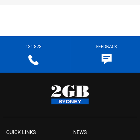
131 873
FEEDBACK
QUICK LINKS
NEWS