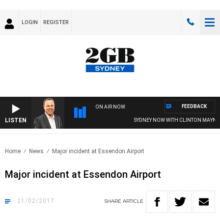
LOGIN
REGISTER
FEEDBACK
ON AIR NOW
LISTEN
SYDNEY NOW WITH CLINTON MAYNAR
Home
News
Major incident at Essendon Airport
Major incident at Essendon Airport
21/02/2017
SHARE
ARTICLE