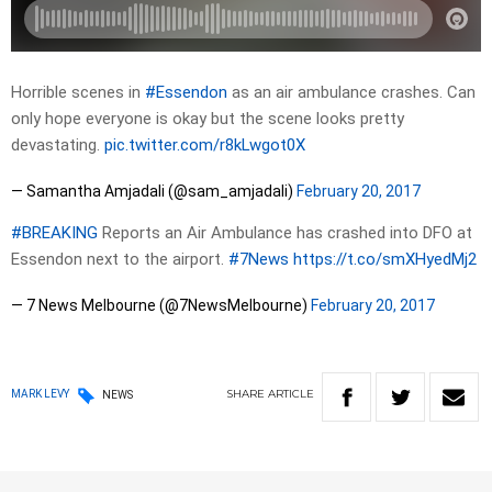
Horrible scenes in
#Essendon
as an air ambulance crashes. Can
only hope everyone is okay but the scene looks pretty
devastating.
pic.twitter.com/r8kLwgot0X
— Samantha Amjadali (@sam_amjadali)
February 20, 2017
#BREAKING
Reports an Air Ambulance has crashed into DFO at
Essendon next to the airport.
#7News
https://t.co/smXHyedMj2
— 7 News Melbourne (@7NewsMelbourne)
February 20, 2017
SHARE
ARTICLE
MARK LEVY
NEWS