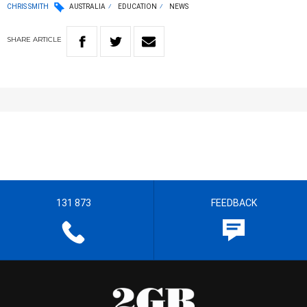
CHRIS SMITH
AUSTRALIA
EDUCATION
NEWS
SHARE
ARTICLE
131 873
FEEDBACK