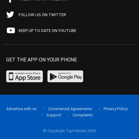
FOLLOW US ON TWITTER
KEEP UP TO DATE ON YOUTUBE
GET THE APP ON YOUR PHONE
Advertise with us
Commercial Agreements
Privacy Policy
Support
Complaints
© Copyright Tapt Media 2026