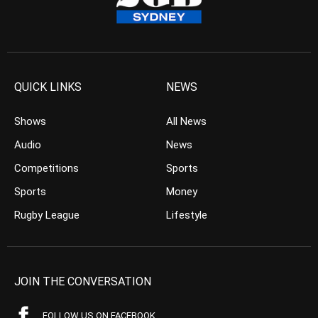
QUICK LINKS
NEWS
Shows
All News
Audio
News
Competitions
Sports
Sports
Money
Rugby League
Lifestyle
JOIN THE CONVERSATION
FOLLOW US ON FACEBOOK