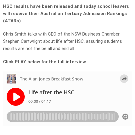
HSC results have been released and today school leavers
will receive their Australian Tertiary Admission Rankings
(ATARs).
Chris Smith talks with CEO of the NSW Business Chamber
Stephen Cartwright about life after HSC, assuring students
results are not the be all and end all.
Click PLAY below for the full interview