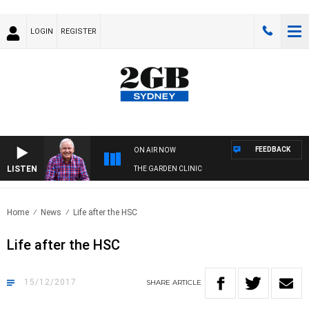
LOGIN
REGISTER
FEEDBACK
ON AIR NOW
LISTEN
THE GARDEN CLINIC
Home
News
Life after the HSC
Life after the HSC
15/12/2017
SHARE
ARTICLE