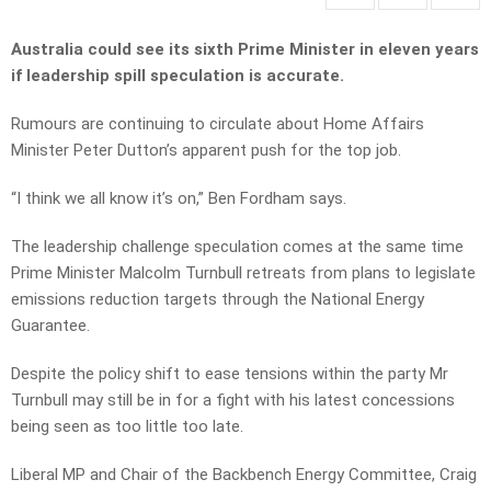
Australia could see its sixth Prime Minister in eleven years
if leadership spill speculation is accurate.
Rumours are continuing to circulate about Home Affairs
Minister Peter Dutton’s apparent push for the top job.
“I think we all know it’s on,” Ben Fordham says.
The leadership challenge speculation comes at the same time
Prime Minister Malcolm Turnbull retreats from plans to legislate
emissions reduction targets through the National Energy
Guarantee.
Despite the policy shift to ease tensions within the party Mr
Turnbull may still be in for a fight with his latest concessions
being seen as too little too late.
Liberal MP and Chair of the Backbench Energy Committee, Craig