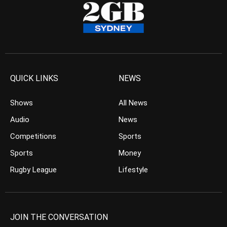
QUICK LINKS
NEWS
Shows
All News
Audio
News
Competitions
Sports
Sports
Money
Rugby League
Lifestyle
JOIN THE CONVERSATION