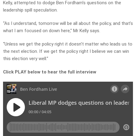
Kelly, attempted to dodge Ben Fordham’s questions on the
leadership spill speculation.
“As I understand, tomorrow will be all about the policy, and that’s
what I am focused on down here,” Mr Kelly says.
“Unless we get the policy right it doesn’t matter who leads us to
the next election. If we get the policy right I believe we can win
this election very well.”
Click PLAY below to hear the full interview