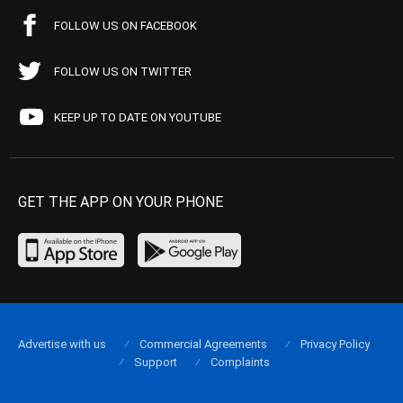
FOLLOW US ON FACEBOOK
FOLLOW US ON TWITTER
KEEP UP TO DATE ON YOUTUBE
GET THE APP ON YOUR PHONE
Advertise with us
Commercial Agreements
Privacy Policy
Support
Complaints