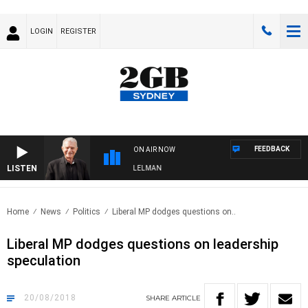
LOGIN
REGISTER
FEEDBACK
ON AIR NOW
LISTEN
IGHTS WITH BILL CREWS WITH SUSIE ELELMAN
Home
News
Politics
Liberal MP dodges questions on..
Liberal MP dodges questions on leadership
speculation
20/08/2018
SHARE
ARTICLE