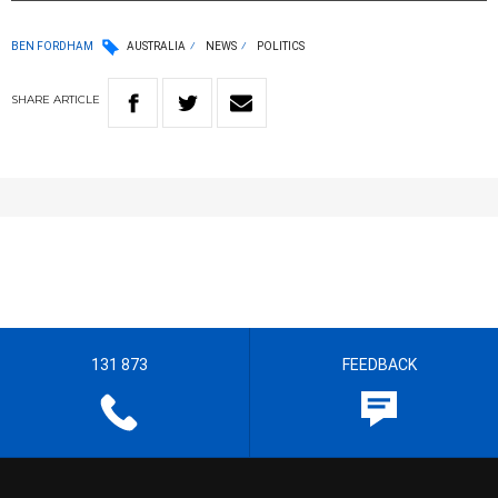
BEN FORDHAM
AUSTRALIA
NEWS
POLITICS
SHARE
ARTICLE
131 873
FEEDBACK