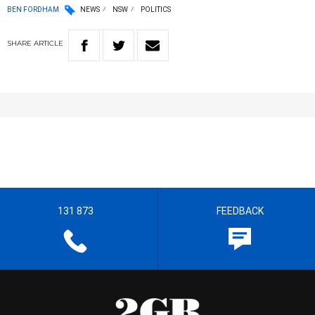
BEN FORDHAM
NEWS
NSW
POLITICS
SHARE
ARTICLE
131 873
FEEDBACK