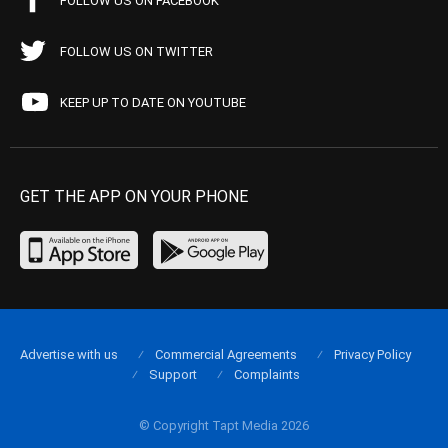
FOLLOW US ON FACEBOOK
FOLLOW US ON TWITTER
KEEP UP TO DATE ON YOUTUBE
GET THE APP ON YOUR PHONE
Advertise with us
Commercial Agreements
Privacy Policy
Support
Complaints
© Copyright Tapt Media 2026