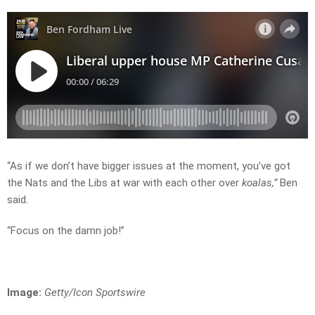
“As if we don’t have bigger issues at the moment, you’ve got
the Nats and the Libs at war with each other over
koalas,”
Ben
said
.
“Focus on the damn job!”
Image:
Getty/Icon Sportswire