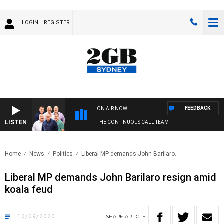
LOGIN
REGISTER
FEEDBACK
ON AIR NOW
LISTEN
THE CONTINUOUS CALL TEAM
Home
News
Politics
Liberal MP demands John Barilaro..
Liberal MP demands John Barilaro resign amid
koala feud
10/09/2020
SHARE
ARTICLE