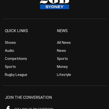
QUICK LINKS
NEWS
Shows
All News
Audio
News
Competitions
Sports
Sports
Money
Rugby League
Lifestyle
JOIN THE CONVERSATION