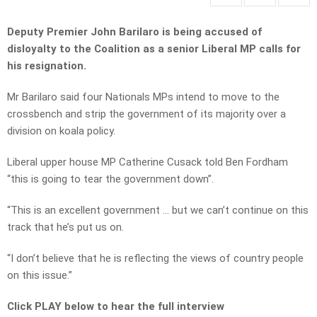
Deputy Premier John Barilaro is being accused of
disloyalty to the Coalition as a senior Liberal MP calls for
his resignation.
Mr Barilaro said four Nationals MPs intend to move to the
crossbench and strip the government of its majority over a
division on koala policy.
Liberal upper house MP Catherine Cusack told Ben Fordham
“this is going to tear the government down”.
“This is an excellent government … but we can’t continue on this
track that he’s put us on.
“I don’t believe that he is reflecting the views of country people
on this issue.”
Click PLAY below to hear the full interview