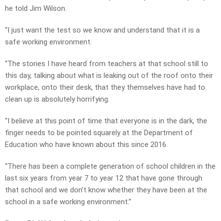
he told Jim Wilson.
“I just want the test so we know and understand that it is a
safe working environment.
“The stories I have heard from teachers at that school still to
this day, talking about what is leaking out of the roof onto their
workplace, onto their desk, that they themselves have had to
clean up is absolutely horrifying.
“I believe at this point of time that everyone is in the dark, the
finger needs to be pointed squarely at the Department of
Education who have known about this since 2016.
“There has been a complete generation of school children in the
last six years from year 7 to year 12 that have gone through
that school and we don’t know whether they have been at the
school in a safe working environment.”