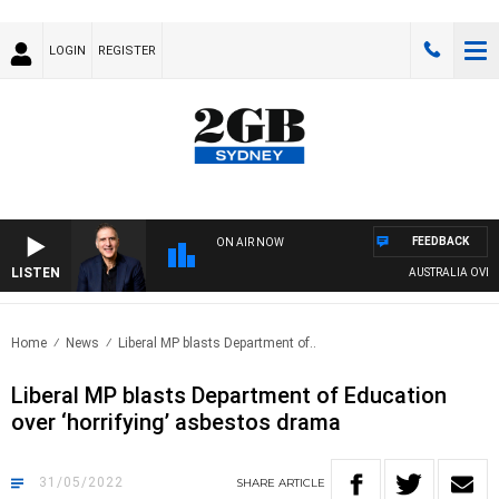
LOGIN
REGISTER
FEEDBACK
ON AIR NOW
LISTEN
AUSTRALIA OVERNIGH
Home
News
Liberal MP blasts Department of..
Liberal MP blasts Department of Education
over ‘horrifying’ asbestos drama
31/05/2022
SHARE
ARTICLE