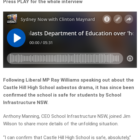
Press PLAY for the whole interview
Following Liberal MP Ray Williams speaking out about the
Castle Hill High School asbestos drama, it has since been
confirmed the school is safe for students by School
Infrastructure NSW.
Anthony Manning, CEO School Infrastructure NSW, joined Jim
Wilson to share more details of the unfolding situation.
“I can confirm that Castle Hill High School is safe, absolutely,”