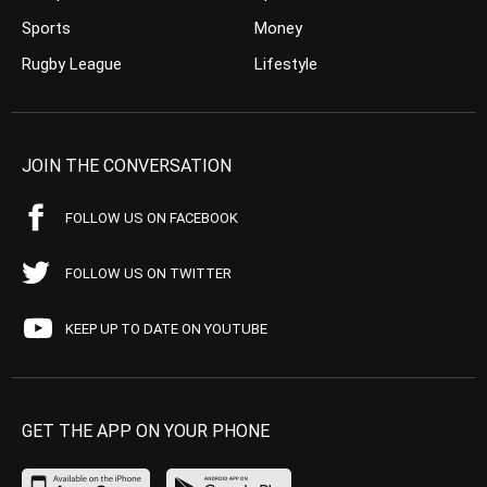
Sports
Money
Rugby League
Lifestyle
JOIN THE CONVERSATION
FOLLOW US ON FACEBOOK
FOLLOW US ON TWITTER
KEEP UP TO DATE ON YOUTUBE
GET THE APP ON YOUR PHONE