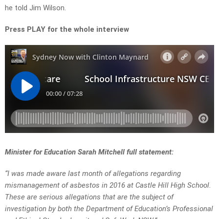
he told Jim Wilson.
Press PLAY for the whole interview
Minister for Education Sarah Mitchell full statement:
“I was made aware last month of allegations regarding
mismanagement of asbestos in 2016 at Castle Hill High School.
These are serious allegations that are the subject of
investigation by both the Department of Education’s Professional