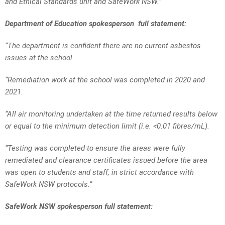
and Ethical Standards unit and SafeWork NSW.”
Department of Education spokesperson full statement:
“The department is confident there are no current asbestos
issues at the school.
“Remediation work at the school was completed in 2020 and
2021.
“All air monitoring undertaken at the time returned results below
or equal to the minimum detection limit (i.e. <0.01 fibres/mL).
“Testing was completed to ensure the areas were fully
remediated and clearance certificates issued before the area
was open to students and staff, in strict accordance with
SafeWork NSW protocols.”
SafeWork NSW spokesperson full statement: