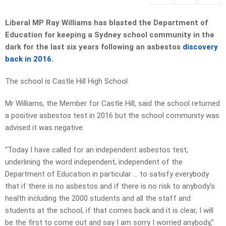
Liberal MP Ray Williams has blasted the Department of
Education for keeping a Sydney school community in the
dark for the last six years following an asbestos
discovery
back in 2016.
The school is Castle Hill High School.
Mr Williams, the Member for Castle Hill, said the school returned
a positive asbestos test in 2016 but the school community was
advised it was negative.
“Today I have called for an independent asbestos test,
underlining the word independent, independent of the
Department of Education in particular … to satisfy everybody
that if there is no asbestos and if there is no risk to anybody’s
health including the 2000 students and all the staff and
students at the school, if that comes back and it is clear, I will
be the first to come out and say I am sorry I worried anybody,”