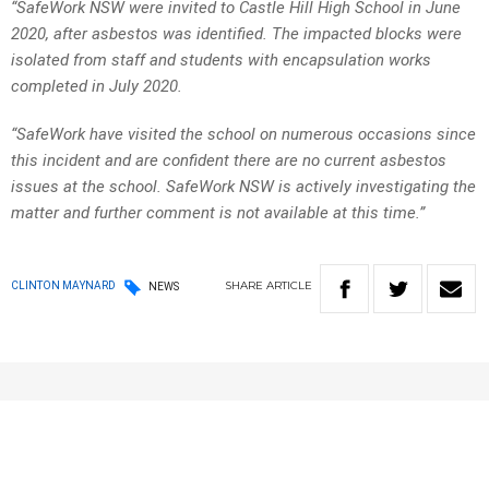
“SafeWork NSW were invited to Castle Hill High School in June
2020, after asbestos was identified. The impacted blocks were
isolated from staff and students with encapsulation works
completed in July 2020.
“SafeWork have visited the school on numerous occasions since
this incident and are confident there are no current asbestos
issues at the school. SafeWork NSW is actively investigating the
matter and further comment is not available at this time.”
SHARE
ARTICLE
CLINTON MAYNARD
NEWS