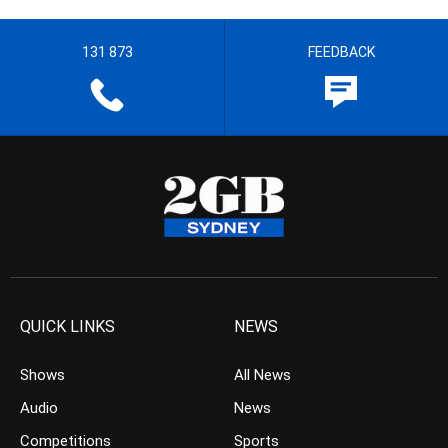
131 873
FEEDBACK
QUICK LINKS
NEWS
Shows
All News
Audio
News
Competitions
Sports