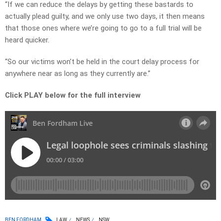
“If we can reduce the delays by getting these bastards to
actually plead guilty, and we only use two days, it then means
that those ones where we’re going to go to a full trial will be
heard quicker.
“So our victims won’t be held in the court delay process for
anywhere near as long as they currently are.”
Click PLAY below for the full interview
BEN FORDHAM
LAW
NEWS
NSW