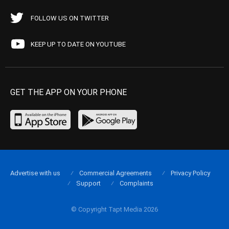
FOLLOW US ON TWITTER
KEEP UP TO DATE ON YOUTUBE
GET THE APP ON YOUR PHONE
Advertise with us
Commercial Agreements
Privacy Policy
Support
Complaints
© Copyright Tapt Media 2026