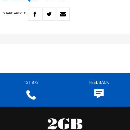
SHARE
ARTICLE
131 873
FEEDBACK