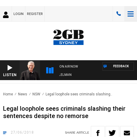
LOGIN
REGISTER
FEEDBACK
ON AIR NOW
LISTEN
IGHTS WITH BILL CREWS WITH SUSIE ELELMAN
Home
News
NSW
Legal loophole sees criminals slashing..
Legal loophole sees criminals slashing their
sentences despite no remorse
27/06/2018
SHARE
ARTICLE