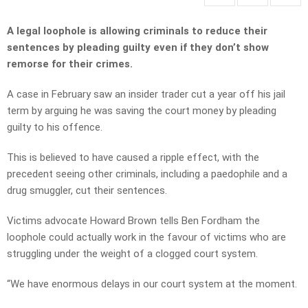
A legal loophole is allowing criminals to reduce their
sentences by pleading guilty even if they don’t show
remorse for their crimes.
A case in February saw an insider trader cut a year off his jail
term by arguing he was saving the court money by pleading
guilty to his offence.
This is believed to have caused a ripple effect, with the
precedent seeing other criminals, including a paedophile and a
drug smuggler, cut their sentences.
Victims advocate Howard Brown tells Ben Fordham the
loophole could actually work in the favour of victims who are
struggling under the weight of a clogged court system.
“We have enormous delays in our court system at the moment.