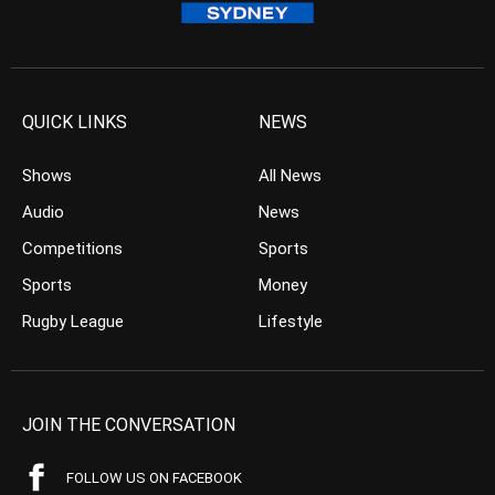
QUICK LINKS
NEWS
Shows
All News
Audio
News
Competitions
Sports
Sports
Money
Rugby League
Lifestyle
JOIN THE CONVERSATION
FOLLOW US ON FACEBOOK