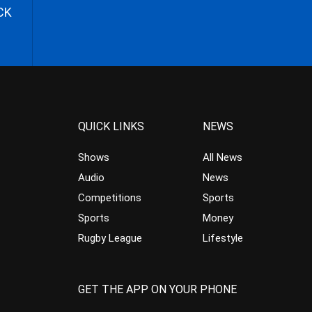
CK
QUICK LINKS
NEWS
Shows
All News
Audio
News
Competitions
Sports
Sports
Money
Rugby League
Lifestyle
GET THE APP ON YOUR PHONE