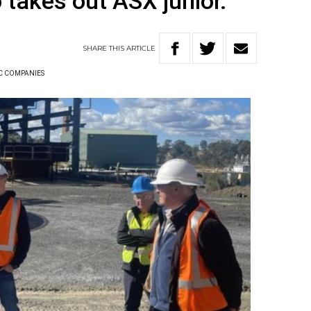
 takes out ASX junior.
SHARE
THIS
ARTICLE
C COMPANIES