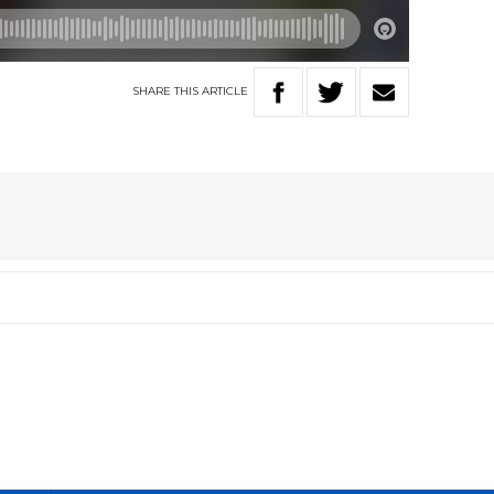
SHARE
THIS
ARTICLE