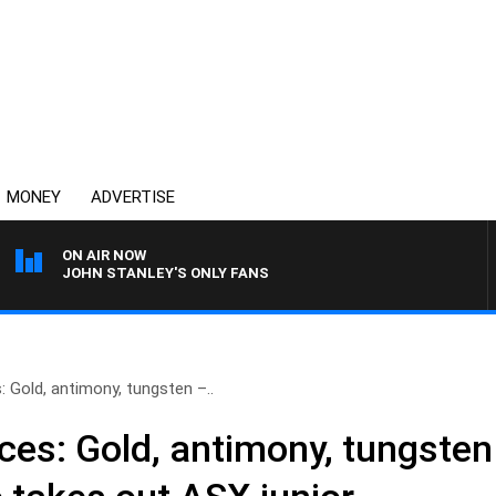
MONEY
ADVERTISE
ON AIR NOW
JOHN STANLEY'S ONLY FANS
 Gold, antimony, tungsten –..
ces: Gold, antimony, tungste