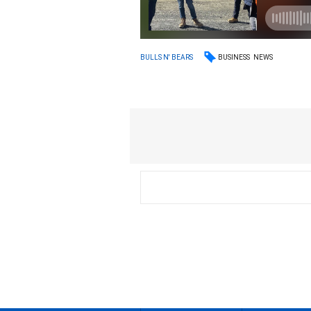
BUSINESS
NEWS
BULLS N' BEARS