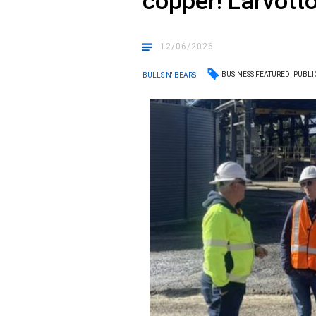
copper! Larvotto
12/06/2026
BUSINESS FEATURED
PUBLI
BULLS N' BEARS