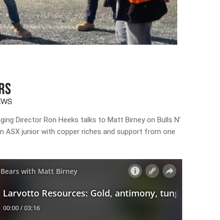
ng Director Ron Heeks talks to Matt Birney on Bulls N’
an ASX junior with copper riches and support from one