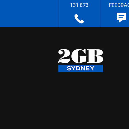
131 873
FEEDBA