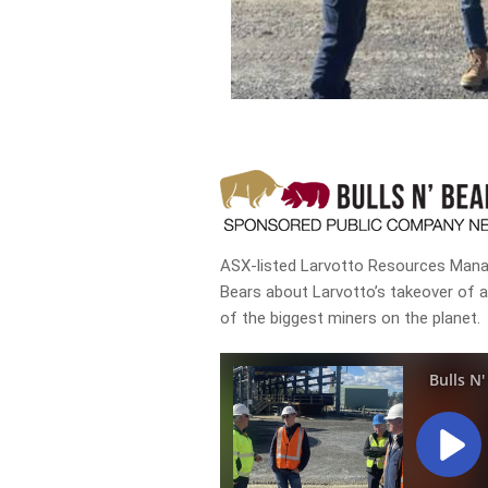
ASX-listed Larvotto Resources Managi
Bears about Larvotto’s takeover of 
of the biggest miners on the planet.