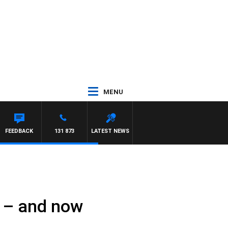
MENU
FEEDBACK
131 873
LATEST NEWS
n – and now