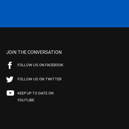
JOIN THE CONVERSATION
FOLLOW US ON FACEBOOK
FOLLOW US ON TWITTER
KEEP UP TO DATE ON
YOUTUBE