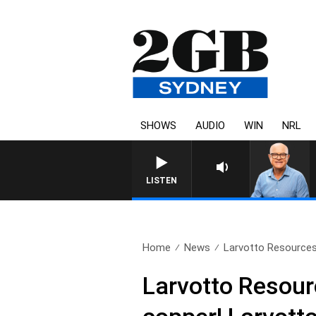
SHOWS
AUDIO
WIN
NRL
LISTEN
Home
News
Larvotto Resources:
Larvotto Resour