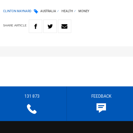
CLINTON MAYNARD
AUSTRALIA
HEALTH
MONEY
SHARE
ARTICLE
131 873
FEEDBACK