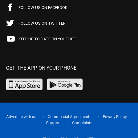
FOLLOW US ON FACEBOOK
FOLLOW US ON TWITTER
KEEP UP TO DATE ON YOUTUBE
GET THE APP ON YOUR PHONE
Advertise with us
Commercial Agreements
Privacy Policy
Support
Complaints