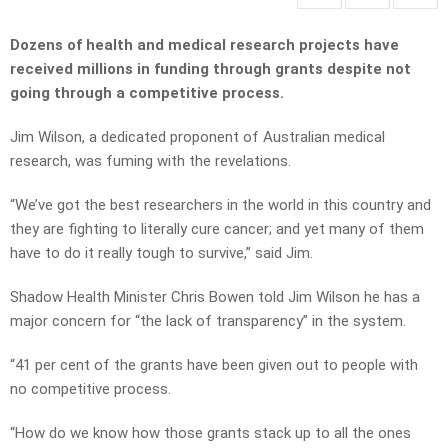
Dozens of health and medical research projects have
received millions in funding through grants despite not
going through a competitive process.
Jim Wilson, a dedicated proponent of Australian medical
research, was fuming with the revelations.
“We’ve got the best researchers in the world in this country and
they are fighting to literally cure cancer; and yet many of them
have to do it really tough to survive,” said Jim.
Shadow Health Minister Chris Bowen told Jim Wilson he has a
major concern for “the lack of transparency” in the system.
“41 per cent of the grants have been given out to people with
no competitive process.
“How do we know how those grants stack up to all the ones