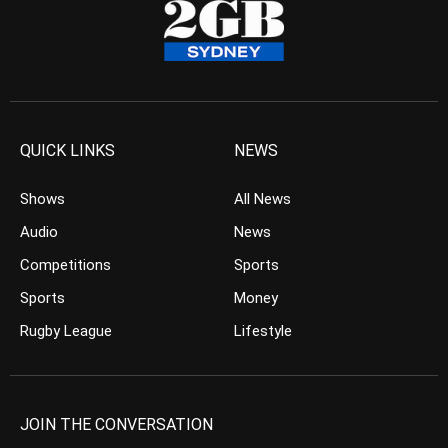
QUICK LINKS
NEWS
Shows
All News
Audio
News
Competitions
Sports
Sports
Money
Rugby League
Lifestyle
JOIN THE CONVERSATION