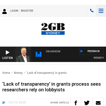
LOGIN
REGISTER
FEEDBACK
ON AIR NOW
LISTEN
SYDNEY NOW
Home
Money
‘Lack of transparency’ in grants..
‘Lack of transparency’ in grants process sees
researchers rely on lobbyists
10/12/2020
SHARE
ARTICLE