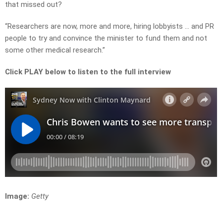
that missed out?
“Researchers are now, more and more, hiring lobbyists … and PR
people to try and convince the minister to fund them and not
some other medical research.”
Click PLAY below to listen to the full interview
Image:
Getty