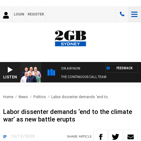
LOGIN
REGISTER
FEEDBACK
ON AIR NOW
LISTEN
THE CONTINUOUS CALL TEAM
Home
News
Politics
Labor dissenter demands ‘end to..
Labor dissenter demands ‘end to the climate
war’ as new battle erupts
16/12/2020
SHARE
ARTICLE