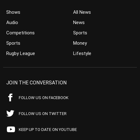
Shows
All News
Audio
News
Competitions
Sports
Sports
Money
Rugby League
Lifestyle
JOIN THE CONVERSATION
FOLLOW US ON FACEBOOK
FOLLOW US ON TWITTER
KEEP UP TO DATE ON YOUTUBE