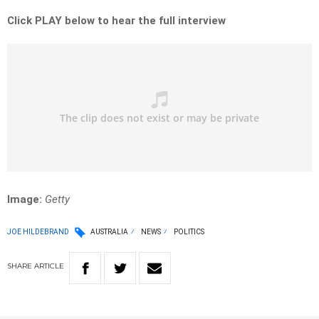
Click PLAY below to hear the full interview
Image:
Getty
JOE HILDEBRAND
AUSTRALIA
NEWS
POLITICS
SHARE
ARTICLE