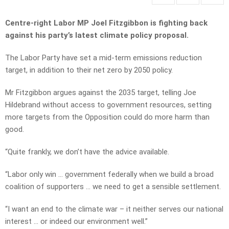
Centre-right Labor MP Joel Fitzgibbon is fighting back
against his party’s latest climate policy proposal.
The Labor Party have set a mid-term emissions reduction
target, in addition to their net zero by 2050 policy.
Mr Fitzgibbon argues against the 2035 target, telling Joe
Hildebrand without access to government resources, setting
more targets from the Opposition could do more harm than
good.
“Quite frankly, we don’t have the advice available.
“Labor only win … government federally when we build a broad
coalition of supporters … we need to get a sensible settlement.
“I want an end to the climate war – it neither serves our national
interest … or indeed our environment well.”