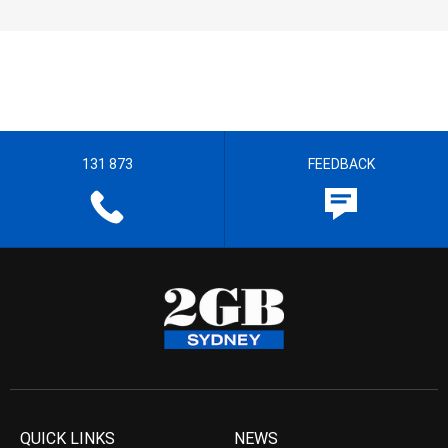
131 873
FEEDBACK
QUICK LINKS
NEWS