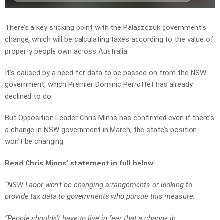
There’s a key sticking point with the Palaszczuk government’s
change, which will be calculating taxes according to the value of
property people own across Australia.
It’s caused by a need for data to be passed on from the NSW
government, which Premier Dominic Perrottet has already
declined to do.
But Opposition Leader Chris Minns has confirmed even if there’s
a change in NSW government in March, the state’s position
won’t be changing.
Read Chris Minns’ statement in full below:
“NSW Labor won’t be changing arrangements or looking to
provide tax data to governments who pursue this measure.
“People shouldn’t have to live in fear that a change in