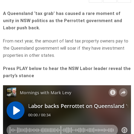
A Queensland ‘tax grab’ has caused a rare moment of
unity in NSW politics as the Perrottet government and
Labor push back.
From next year, the amount of land tax property owners pay to
the Queensland government will soar if they have investment
properties in other states.
Press PLAY below to hear the NSW Labor leader reveal the
party’s stance