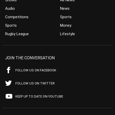
Shows
All News
Audio
News
Competitions
Sports
Sports
Money
Rugby League
Lifestyle
JOIN THE CONVERSATION
FOLLOW US ON FACEBOOK
FOLLOW US ON TWITTER
KEEP UP TO DATE ON YOUTUBE