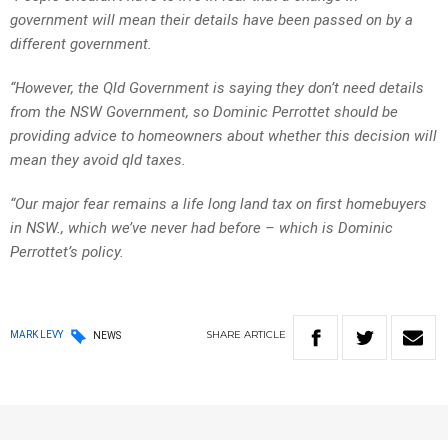
government will mean their details have been passed on by a
different government.
“However, the Qld Government is saying they don’t need details
from the NSW Government, so Dominic Perrottet should be
providing advice to homeowners about whether this decision will
mean they avoid qld taxes.
“Our major fear remains a life long land tax on first homebuyers
in NSW., which we’ve never had before – which is Dominic
Perrottet’s policy.
SHARE
ARTICLE
MARK LEVY
NEWS