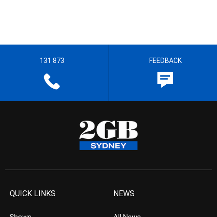
131 873
FEEDBACK
QUICK LINKS
NEWS