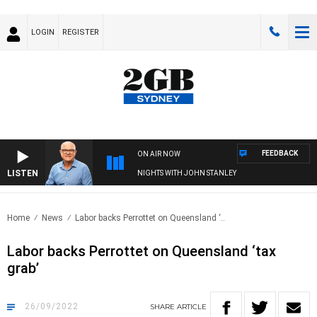
LOGIN
REGISTER
FEEDBACK
ON AIR NOW
LISTEN
NIGHTS WITH JOHN STANLEY
Home
News
Labor backs Perrottet on Queensland ‘..
Labor backs Perrottet on Queensland ‘tax
grab’
26/09/2022
SHARE
ARTICLE