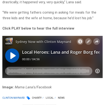
drastically; it happened very, very quickly,” Lana said.
“We were getting fathers coming in asking for meals for the
three kids and the wife at home, because he’d lost his job.”
Click PLAY below to hear the full interview
Image:
Mama Lana’s/Facebook
CLINTON MAYNARD
CHARITY
LOCAL
NEWS