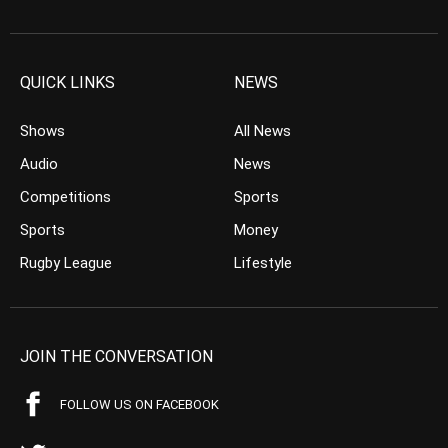
QUICK LINKS
NEWS
Shows
All News
Audio
News
Competitions
Sports
Sports
Money
Rugby League
Lifestyle
JOIN THE CONVERSATION
FOLLOW US ON FACEBOOK