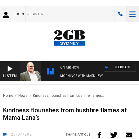
LOGIN
REGISTER
FEEDBACK
ON AIR NOW
LISTEN
MORNINGS WITH MARK LEVY
Home
News
Kindness flourishes from bushfire flames..
Kindness flourishes from bushfire flames at
Mama Lana’s
23/04/2021
SHARE
ARTICLE