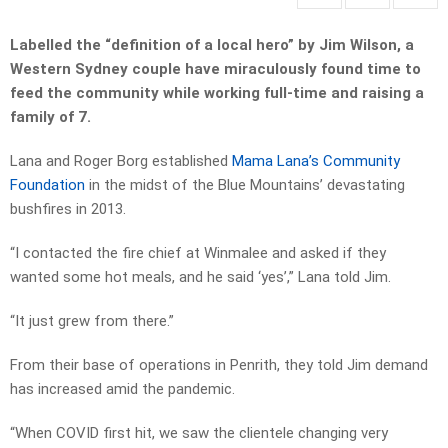
Labelled the “definition of a local hero” by Jim Wilson, a
Western Sydney couple have miraculously found time to
feed the community while working full-time and raising a
family of 7.
Lana and Roger Borg established
Mama Lana’s Community
Foundation
in the midst of the Blue Mountains’ devastating
bushfires in 2013.
“I contacted the fire chief at Winmalee and asked if they
wanted some hot meals, and he said ‘yes’,” Lana told Jim.
“It just grew from there.”
From their base of operations in Penrith, they told Jim demand
has increased amid the pandemic.
“When COVID first hit, we saw the clientele changing very