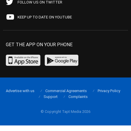
FOLLOW US ON TWITTER
KEEP UP TO DATE ON YOUTUBE
GET THE APP ON YOUR PHONE
Advertise with us
Commercial Agreements
Privacy Policy
Support
Complaints
© Copyright Tapt Media 2026