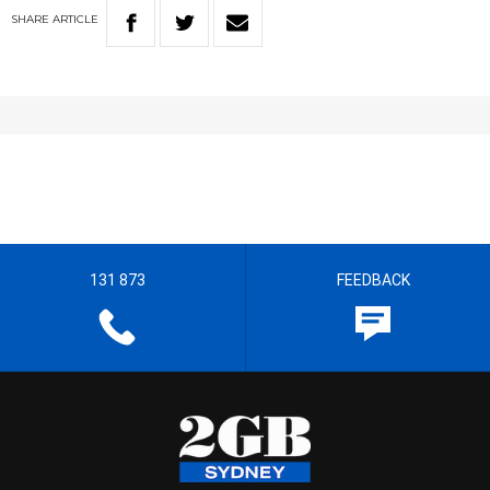
SHARE
ARTICLE
131 873
FEEDBACK