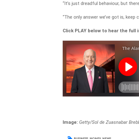
“It’s just dreadful behaviour, but there
“The only answer we’ve got is, keep ca
Click PLAY below to hear the full 
Image:
Getty/Sol de Zuasnabar Breb
BUSINESS
MONEY
NEWS