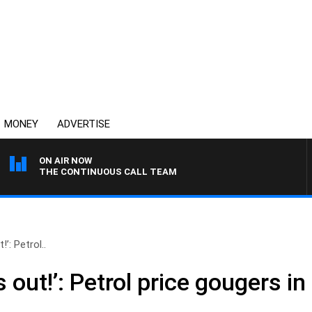
MONEY
ADVERTISE
ON AIR NOW
THE CONTINUOUS CALL TEAM
!’: Petrol..
s out!’: Petrol price gougers in