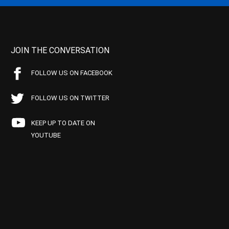
JOIN THE CONVERSATION
FOLLOW US ON FACEBOOK
FOLLOW US ON TWITTER
KEEP UP TO DATE ON
YOUTUBE