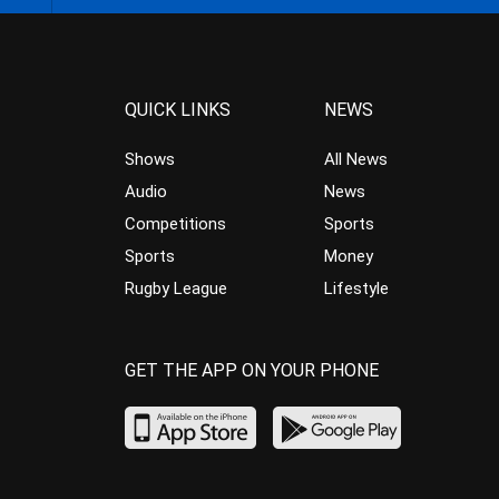
QUICK LINKS
NEWS
Shows
All News
Audio
News
Competitions
Sports
Sports
Money
Rugby League
Lifestyle
GET THE APP ON YOUR PHONE