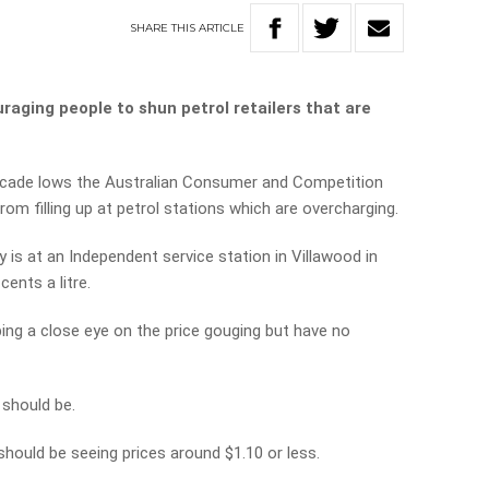
SHARE
THIS
ARTICLE
aging people to shun petrol retailers that are
decade lows the Australian Consumer and Competition
m filling up at petrol stations which are overcharging.
 is at an Independent service station in Villawood in
cents a litre.
ping a close eye on the price gouging but have no
 should be.
e should be seeing prices around $1.10 or less.