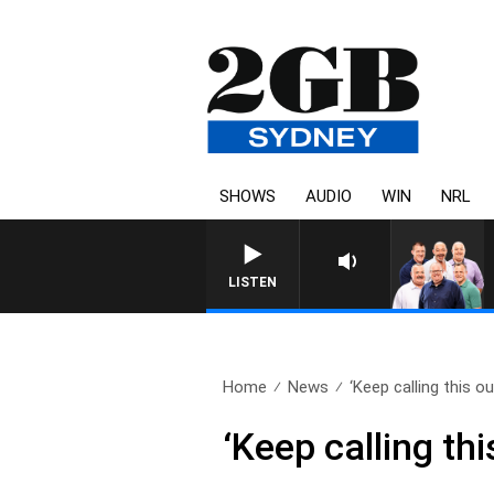
SHOWS
AUDIO
WIN
NRL
LISTEN
Home
News
‘Keep calling this out
‘Keep calling thi