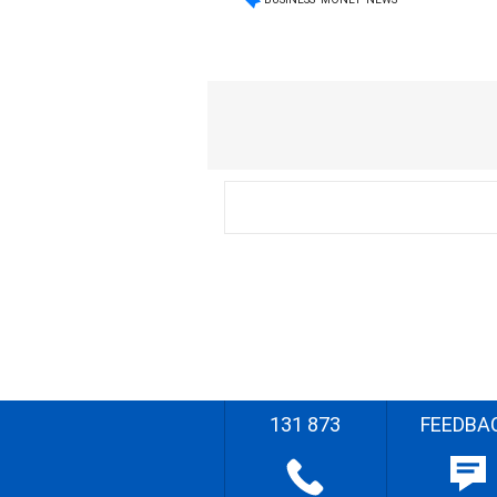
131 873
FEEDBA