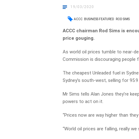
19/03/2020
ACCC
BUSINESS FEATURED
ROD SIMS
ACCC chairman Rod Sims is encour
price gouging.
As world oil prices tumble to near-
Commission is discouraging people fro
The cheapest Unleaded fuel in Sydney
Sydney’s south-west, selling for 95.9 
Mr Sims tells Alan Jones they’re kee
powers to act on it.
“Prices now are way higher than they
“World oil prices are falling, really w