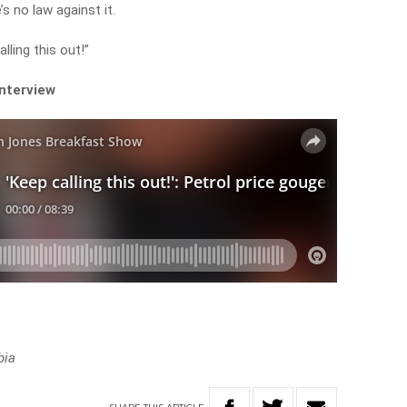
’s no law against it.
lling this out!”
interview
bia