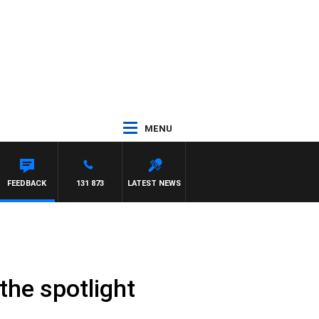
MENU
FEEDBACK
131 873
LATEST NEWS
 the spotlight