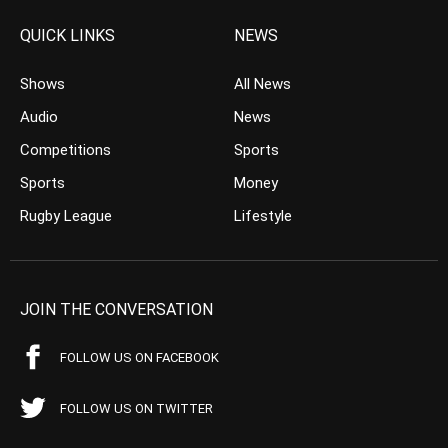
QUICK LINKS
NEWS
Shows
All News
Audio
News
Competitions
Sports
Sports
Money
Rugby League
Lifestyle
JOIN THE CONVERSATION
FOLLOW US ON FACEBOOK
FOLLOW US ON TWITTER