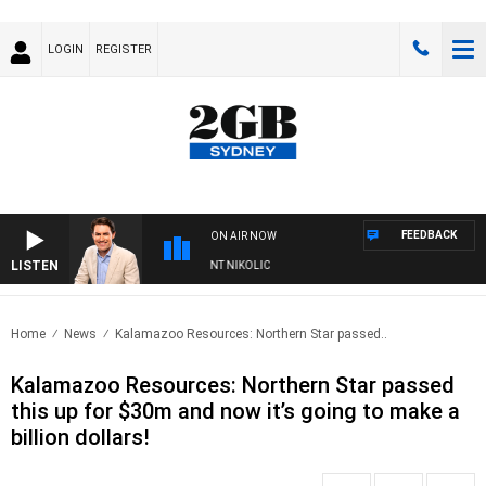
LOGIN
REGISTER
FEEDBACK
ON AIR NOW
LISTEN
 WITH MICHAEL MCLAREN WITH TRENT NIKOLIC
Home
News
Kalamazoo Resources: Northern Star passed..
Kalamazoo Resources: Northern Star passed
this up for $30m and now it’s going to make a
billion dollars!