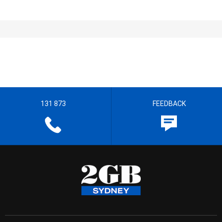
131 873
FEEDBACK