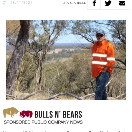
18/11/2025
SHARE
ARTICLE