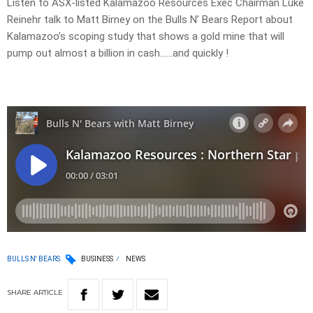
Listen to ASX-listed Kalamazoo Resources Exec Chairman Luke
Reinehr talk to Matt Birney on the Bulls N’ Bears Report about
Kalamazoo’s scoping study that shows a gold mine that will
pump out almost a billion in cash……and quickly !
BULLS N' BEARS
BUSINESS
NEWS
SHARE
ARTICLE