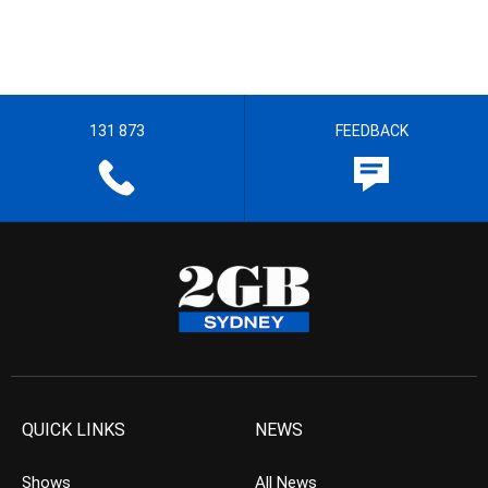
131 873
FEEDBACK
QUICK LINKS
NEWS
Shows
All News