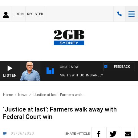
LOGIN
REGISTER
FEEDBACK
ON AIR NOW
LISTEN
NIGHTS WITH JOHN STANLEY
Home
News
‘Justice at last’: Farmers walk..
‘Justice at last’: Farmers walk away with
Federal Court win
03/06/2020
SHARE
ARTICLE