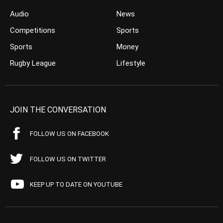
Audio
News
Competitions
Sports
Sports
Money
Rugby League
Lifestyle
JOIN THE CONVERSATION
FOLLOW US ON FACEBOOK
FOLLOW US ON TWITTER
KEEP UP TO DATE ON YOUTUBE