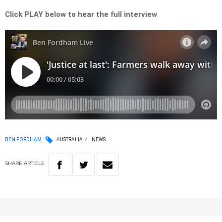
Click PLAY below to hear the full interview
BEN FORDHAM
AUSTRALIA
NEWS
SHARE
ARTICLE