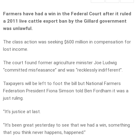
Farmers have had a win in the Federal Court after it ruled
a 2011 live cattle export ban by the Gillard government
was unlawful.
The class action was seeking $600 million in compensation for
lost income.
The court found former agriculture minister Joe Ludwig
“committed misfeasance” and was “recklessly indifferent”.
Taxpayers will be left to foot the bill but National Farmers
Federation President Fiona Simson told Ben Fordham it was a
just ruling.
“It’s justice at last.
“It’s been great yesterday to see that we had a win, something
that you think never happens, happened.”