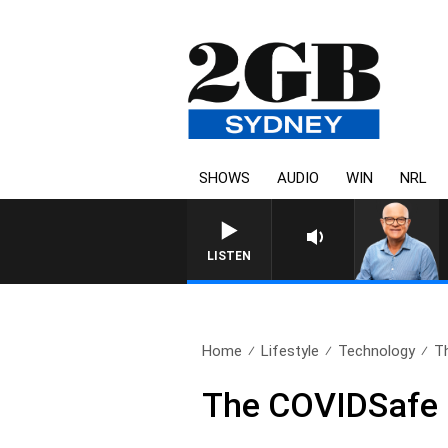
SHOWS
AUDIO
WIN
NRL
LISTEN
Home
Lifestyle
Technology
T
The COVIDSafe 