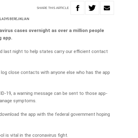
SHARE
THIS
ARTICLE
LADYS BEREJIKLIAN
irus cases overnight as over a million people
g app.
last night to help states carry our efficient contact
 log close contacts with anyone else who has the app
D-19, a warning message can be sent to those app-
 manage symptoms.
 download the app with the federal government hoping
l is vital in the coronavirus fight.