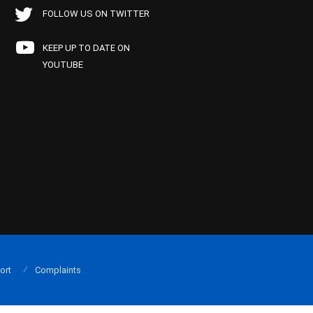
FOLLOW US ON TWITTER
KEEP UP TO DATE ON
YOUTUBE
ort
Complaints