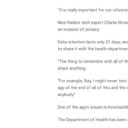
“It is really important for our citize
Nine Radio’s tech expert Charlie Bro
an invasion of privacy.
Data retention lasts only 21 days, a
to share it with the health departmen
“The thing to remember with all of th
share anything.
“For example, Ray, I might never test
app at the end of all of this and the
anybody.”
One of the app’s issues is incompatib
The Department of Health has been