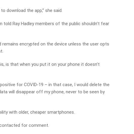
ns to download the app,” she said.
wn told Ray Hadley members of the public shouldn’t fear
nd remains encrypted on the device unless the user opts
t.
is, is that when you put it on your phone it doesn’t
 positive for COVID-19 – in that case, I would delete the
 data will disappear off my phone, never to be seen by
ility with older, cheaper smartphones.
 contacted for comment.