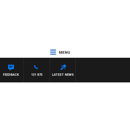
MENU
FEEDBACK
131 873
LATEST NEWS