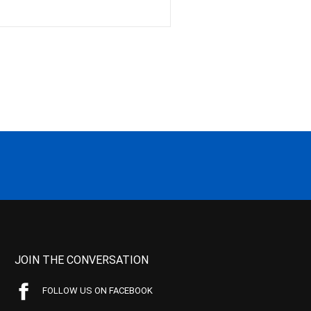
JOIN THE CONVERSATION
FOLLOW US ON FACEBOOK