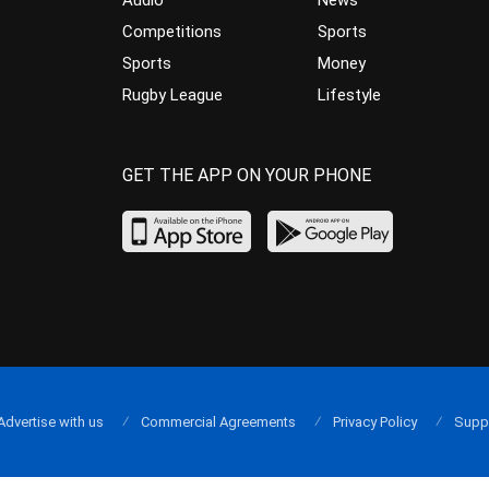
Audio
News
Competitions
Sports
Sports
Money
Rugby League
Lifestyle
GET THE APP ON YOUR PHONE
Advertise with us
Commercial Agreements
Privacy Policy
Supp