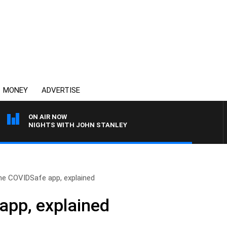
MONEY
ADVERTISE
ON AIR NOW
NIGHTS WITH JOHN STANLEY
he COVIDSafe app, explained
app, explained