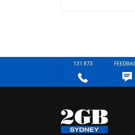
131 873
FEEDBA