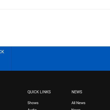
CK
QUICK LINKS
NEWS
Shows
All News