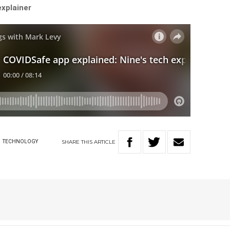
explainer
SHARE
THIS
ARTICLE
W
TECHNOLOGY