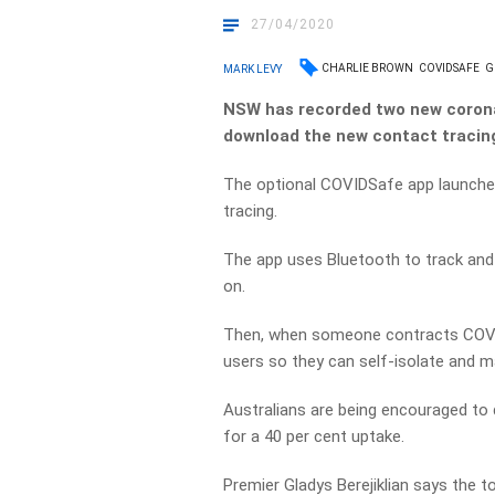
27/04/2020
CHARLIE BROWN
COVIDSAFE
G
MARK LEVY
NSW has recorded two new coronav
download the new contact tracin
The optional COVIDSafe app launched 
tracing.
The app uses Bluetooth to track and
on.
Then, when someone contracts COVI
users so they can self-isolate and
Australians are being encouraged to
for a 40 per cent uptake.
Premier Gladys Berejiklian says the too