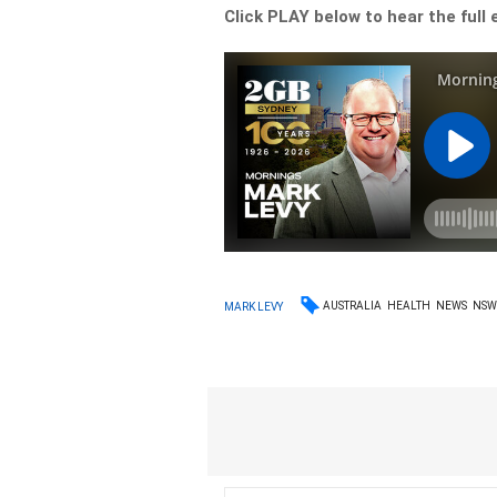
Click PLAY below to hear the full 
AUSTRALIA
HEALTH
NEWS
NS
MARK LEVY