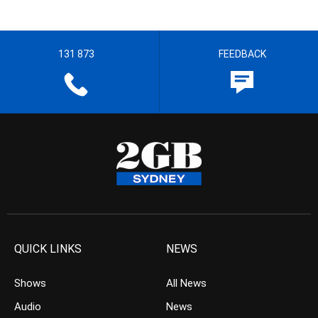
131 873
FEEDBACK
QUICK LINKS
NEWS
Shows
All News
Audio
News