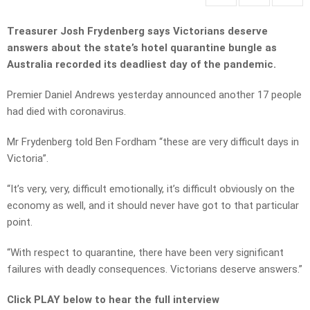
Treasurer Josh Frydenberg says Victorians deserve
answers about the state’s hotel quarantine bungle as
Australia recorded its deadliest day of the pandemic.
Premier Daniel Andrews yesterday announced another 17 people
had died with coronavirus.
Mr Frydenberg told Ben Fordham “these are very difficult days in
Victoria”.
“It’s very, very, difficult emotionally, it’s difficult obviously on the
economy as well, and it should never have got to that particular
point.
“With respect to quarantine, there have been very significant
failures with deadly consequences. Victorians deserve answers.”
Click PLAY below to hear the full interview