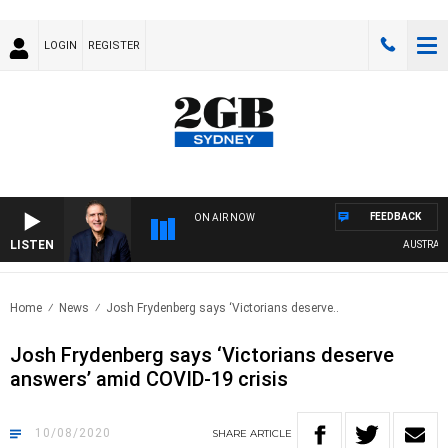
LOGIN
REGISTER
FEEDBACK
ON AIR NOW
LISTEN
AUSTRALIA 
Home
News
Josh Frydenberg says ‘Victorians deserve..
Josh Frydenberg says ‘Victorians deserve
answers’ amid COVID-19 crisis
10/08/2020
SHARE
ARTICLE