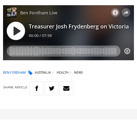
BEN FORDHAM
AUSTRALIA
HEALTH
NEWS
SHARE
ARTICLE