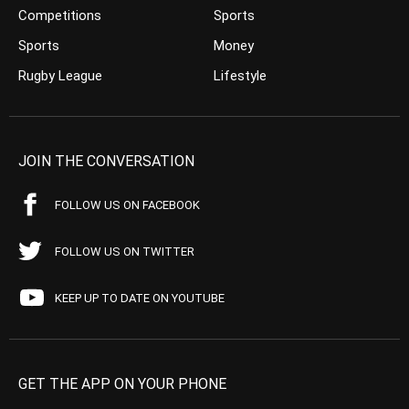
Competitions
Sports
Sports
Money
Rugby League
Lifestyle
JOIN THE CONVERSATION
FOLLOW US ON FACEBOOK
FOLLOW US ON TWITTER
KEEP UP TO DATE ON YOUTUBE
GET THE APP ON YOUR PHONE