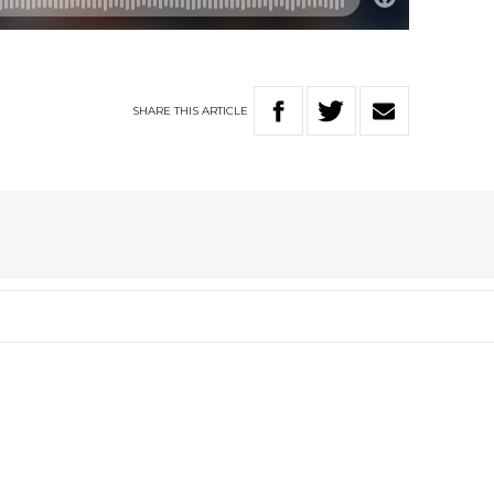
SHARE
THIS
ARTICLE