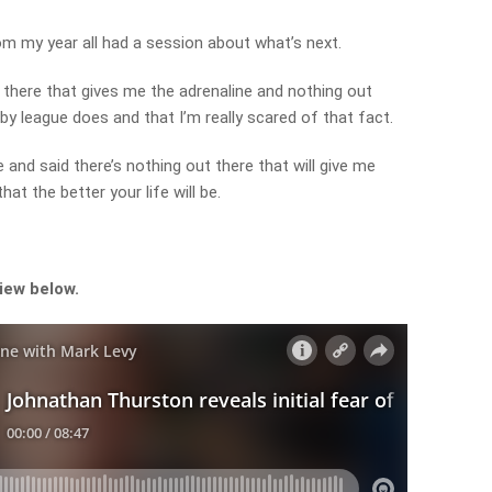
rom my year all had a session about what’s next.
 there that gives me the adrenaline and nothing out
by league does and that I’m really scared of that fact.
nd said there’s nothing out there that will give me
at the better your life will be.
view below.