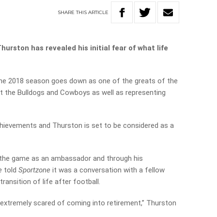
SHARE
THIS
ARTICLE
rston has revealed his initial fear of what life
the 2018 season goes down as one of the greats of the
 the Bulldogs and Cowboys as well as representing
chievements and Thurston is set to be considered as a
 the game as an ambassador and through his
e
told
Sportzone
it was a conversation with a fellow
ransition of life after football.
extremely scared of coming into retirement,” Thurston