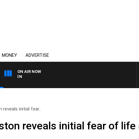
MONEY
ADVERTISE
ON AIR NOW
AFTERNOONS WITH MICHA
eveals initial fear..
n reveals initial fear of life 