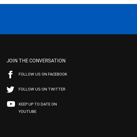
JOIN THE CONVERSATION
FOLLOW US ON FACEBOOK
FOLLOW US ON TWITTER
KEEP UP TO DATE ON
YOUTUBE