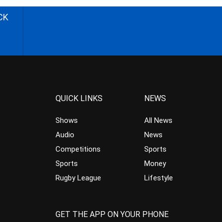
CK
QUICK LINKS
NEWS
Shows
All News
Audio
News
Competitions
Sports
Sports
Money
Rugby League
Lifestyle
GET THE APP ON YOUR PHONE