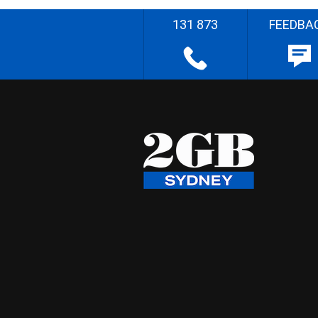
131 873
FEEDBA