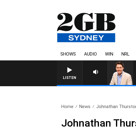
SHOWS
AUDIO
WIN
NRL
LISTEN
Home
News
Johnathan Thurston r
Johnathan Thursto