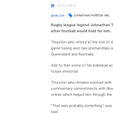
06/03/2020
JOHNATHAN THURSTON
NRL
MARK LEVY
Rugby league legend Johnathan Thu
after football would hold for him.
Thurston who retired at the end of 
game having won two premierships at
Queensland and Australia.
Add to that some of his individual a
future immortal.
Thurston who remains involved with
commentary commitments with
Nin
retiree which helped him through the t
“That was probably something I was 
said.