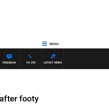
MENU
EL MCLAREN
FEEDBACK
131 873
LATEST NEWS
after footy