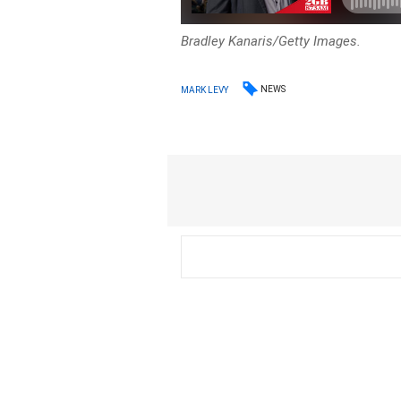
Bradley Kanaris/Getty Images.
NEWS
MARK LEVY