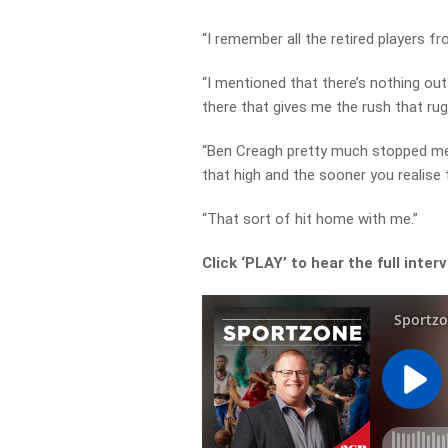
“I remember all the retired players f
“I mentioned that there’s nothing out
there that gives me the rush that rug
“Ben Creagh pretty much stopped me a
that high and the sooner you realise th
“That sort of hit home with me.”
Click ‘PLAY’ to hear the full inter