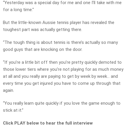
“Yesterday was a special day for me and one I’ll take with me
for a long time.”
But the little-known Aussie tennis player has revealed the
toughest part was actually getting there.
“The tough thing is about tennis is there’s actually so many
good guys that are knocking on the door.
“If you’re a little bit off then you’re pretty quickly demoted to
those lower tiers where you’re not playing for as much money
at all and you really are paying to get by week by week… and
every time you get injured you have to come up through that
again.
“You really learn quite quickly if you love the game enough to
stick at it.”
Click PLAY below to hear the full interview