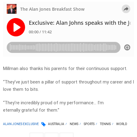
Millman also thanks his parents for their continuous support.
“They’ve just been a pillar of support throughout my career and I
love them to bits.
“They’re incredibly proud of my performance… I’m
eternally grateful for them.”
ALAN JONES EXCLUSIVE
AUSTRALIA
NEWS
SPORTS
TENNIS
WORLD