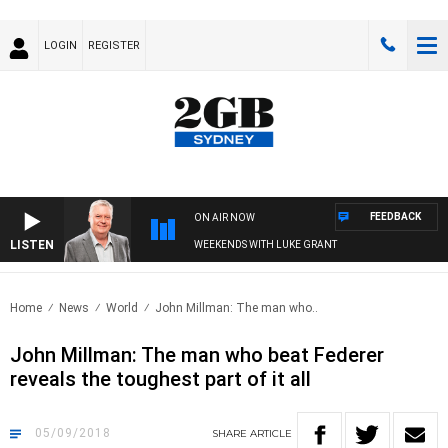
LOGIN
REGISTER
FEEDBACK
ON AIR NOW
LISTEN
WEEKENDS WITH LUKE GRANT
Home
News
World
John Millman: The man who..
John Millman: The man who beat Federer
reveals the toughest part of it all
05/09/2018
SHARE
ARTICLE