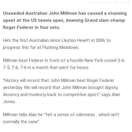
Unseeded Australian John Millman has caused a stunning
upset at the US tennis open, downing Grand slam champ
Roger Federer in four sets.
He’s the first Australian since Lleyton Hewitt in 2006 to
progress this far at Flushing Meadows.
Millman beat Federer in front of a hostile New York crowd 3-6,
7-5, 7-6, 7-6 in a match that went for hours.
“History will record that John Millman beat Roger Federer
yesterday. We will record that John Millman brought dignity,
decency and modesty back to competitive sport,” says Alan
Jones.
Millman tells Alan he “felt a sense of calmness… which isn’t
normally the case”.