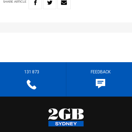
SHARE
ARTICLE
131 873
FEEDBACK