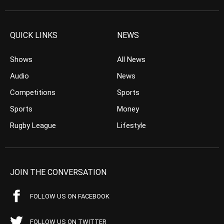
QUICK LINKS
NEWS
Shows
All News
Audio
News
Competitions
Sports
Sports
Money
Rugby League
Lifestyle
JOIN THE CONVERSATION
FOLLOW US ON FACEBOOK
FOLLOW US ON TWITTER