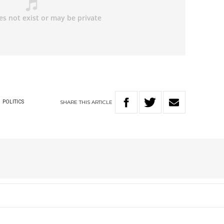
SHARE
THIS
ARTICLE
W
POLITICS