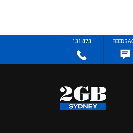
131 873
FEEDBA