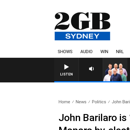
SHOWS
AUDIO
WIN
NRL
LISTEN
Home
News
Politics
John Baril
John Barilaro is