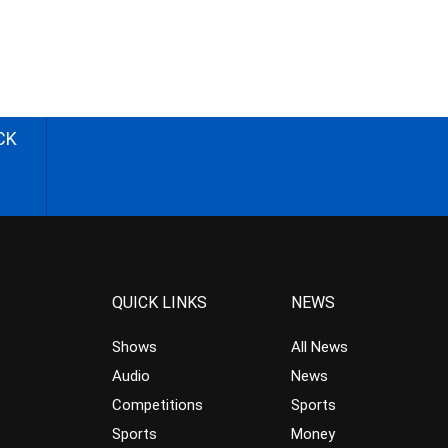
CK
QUICK LINKS
NEWS
Shows
All News
Audio
News
Competitions
Sports
Sports
Money