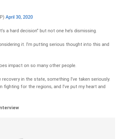
MP)
April 30, 2020
t’s a hard decision” but not one he’s dismissing.
considering it. I’m putting serious thought into this and
 does impact on so many other people.
re recovery in the state, something I’ve taken seriously.
en fighting for the regions, and I’ve put my heart and
interview