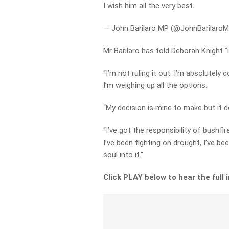
I wish him all the very best.
— John Barilaro MP (@JohnBarilaro
Mr Barilaro has told Deborah Knight “i
“I’m not ruling it out. I’m absolutely 
I’m weighing up all the options.
“My decision is mine to make but it
“I’ve got the responsibility of bushfi
I’ve been fighting on drought, I’ve be
soul into it.”
Click PLAY below to hear the full 