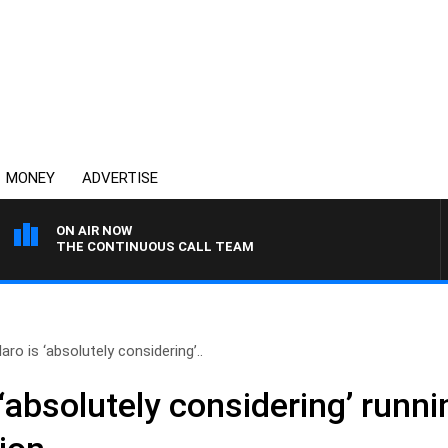
MONEY
ADVERTISE
ON AIR NOW
THE CONTINUOUS CALL TEAM
aro is ‘absolutely considering’..
 ‘absolutely considering’ runni