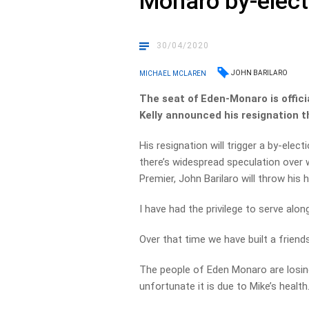
Monaro by-elect
30/04/2020
JOHN BARILARO
MICHAEL MCLAREN
The seat of Eden-Monaro is offici
Kelly announced his resignation t
His resignation will trigger a by-el
there’s widespread speculation over 
Premier, John Barilaro will throw his h
I have had the privilege to serve alon
Over that time we have built a friends
The people of Eden Monaro are losing
unfortunate it is due to Mike’s health