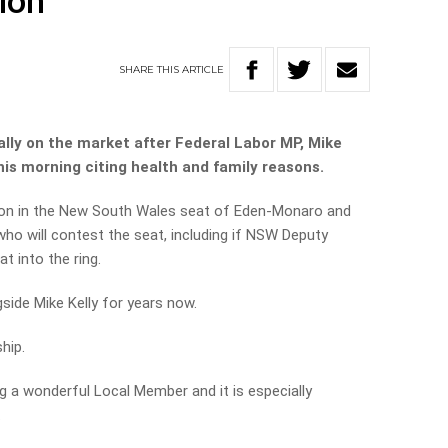
ion
SHARE
THIS
ARTICLE
ally on the market after Federal Labor MP, Mike
his morning citing health and family reasons.
ection in the New South Wales seat of Eden-Monaro and
who will contest the seat, including if NSW Deputy
at into the ring.
gside Mike Kelly for years now.
hip.
 a wonderful Local Member and it is especially
.