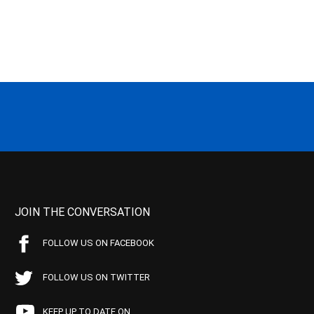
JOIN THE CONVERSATION
FOLLOW US ON FACEBOOK
FOLLOW US ON TWITTER
KEEP UP TO DATE ON