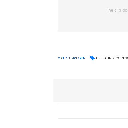
AUSTRALIA
NEWS
NS
MICHAEL MCLAREN