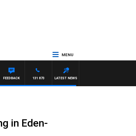
MENU
FEEDBACK
131 873
LATEST NEWS
ng in Eden-