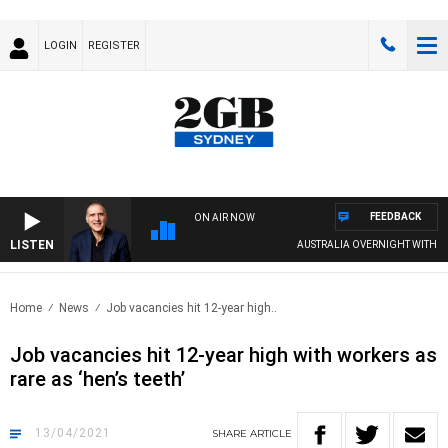
LOGIN
REGISTER
FEEDBACK
ON AIR NOW
LISTEN
AUSTRALIA OVERNIGHT WITH PAT 
Home
News
Job vacancies hit 12-year high..
Job vacancies hit 12-year high with workers as
rare as ‘hen’s teeth’
13/04/2021
SHARE
ARTICLE