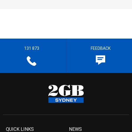
131 873
FEEDBACK
QUICK LINKS
NEWS