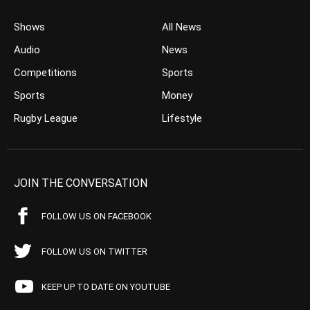
Shows
All News
Audio
News
Competitions
Sports
Sports
Money
Rugby League
Lifestyle
JOIN THE CONVERSATION
FOLLOW US ON FACEBOOK
FOLLOW US ON TWITTER
KEEP UP TO DATE ON YOUTUBE