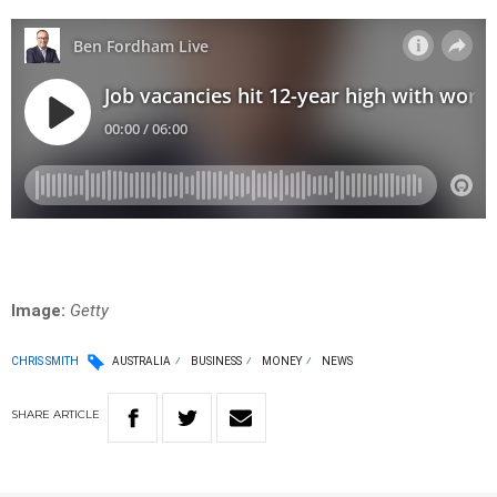
Image:
Getty
CHRIS SMITH
AUSTRALIA
BUSINESS
MONEY
NEWS
SHARE
ARTICLE