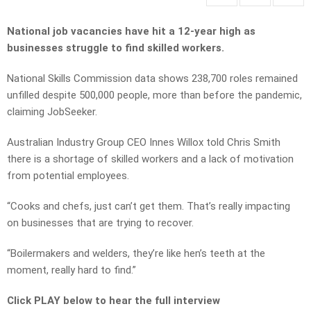
National job vacancies have hit a 12-year high as
businesses struggle to find skilled workers.
National Skills Commission data shows 238,700 roles remained
unfilled despite 500,000 people, more than before the pandemic,
claiming JobSeeker.
Australian Industry Group CEO Innes Willox told Chris Smith
there is a shortage of skilled workers and a lack of motivation
from potential employees.
“Cooks and chefs, just can’t get them. That’s really impacting
on businesses that are trying to recover.
“Boilermakers and welders, they’re like hen’s teeth at the
moment, really hard to find.”
Click PLAY below to hear the full interview