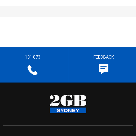
131 873
FEEDBACK