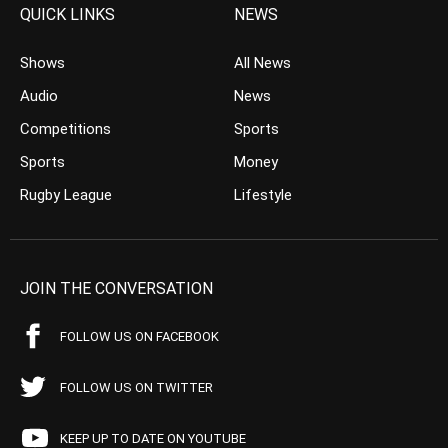
QUICK LINKS
NEWS
Shows
All News
Audio
News
Competitions
Sports
Sports
Money
Rugby League
Lifestyle
JOIN THE CONVERSATION
FOLLOW US ON FACEBOOK
FOLLOW US ON TWITTER
KEEP UP TO DATE ON YOUTUBE