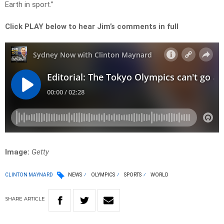
Earth in sport.”
Click PLAY below to hear Jim’s comments in full
Image:
Getty
CLINTON MAYNARD
NEWS
OLYMPICS
SPORTS
WORLD
SHARE
ARTICLE