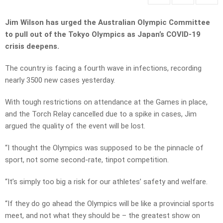
Jim Wilson has urged the Australian Olympic Committee
to pull out of the Tokyo Olympics as Japan’s COVID-19
crisis deepens.
The country is facing a fourth wave in infections, recording
nearly 3500 new cases yesterday.
With tough restrictions on attendance at the Games in place,
and the Torch Relay cancelled due to a spike in cases, Jim
argued the quality of the event will be lost.
“I thought the Olympics was supposed to be the pinnacle of
sport, not some second-rate, tinpot competition.
“It’s simply too big a risk for our athletes’ safety and welfare.
“If they do go ahead the Olympics will be like a provincial sports
meet, and not what they should be – the greatest show on