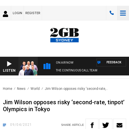
LOGIN
REGISTER
FEEDBACK
ON AIR NOW
LISTEN
THE CONTINUOUS CALL TEAM
Home
News
World
Jim Wilson opposes risky ‘second-rate,..
Jim Wilson opposes risky ‘second-rate, tinpot’
Olympics in Tokyo
09/04/2021
SHARE
ARTICLE