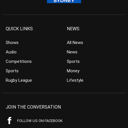
QUICK LINKS
NEWS
Shows
All News
Audio
News
Competitions
Sports
Sports
Money
Rugby League
Lifestyle
JOIN THE CONVERSATION
FOLLOW US ON FACEBOOK