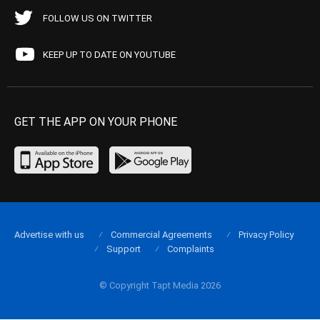
FOLLOW US ON TWITTER
KEEP UP TO DATE ON YOUTUBE
GET THE APP ON YOUR PHONE
Advertise with us
Commercial Agreements
Privacy Policy
Support
Complaints
© Copyright Tapt Media 2026