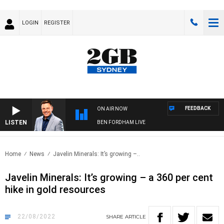
LOGIN
REGISTER
FEEDBACK
ON AIR NOW
LISTEN
BEN FORDHAM LIVE
Home
News
Javelin Minerals: It’s growing –..
Javelin Minerals: It’s growing – a 360 per cent
hike in gold resources
22/08/2022
SHARE
ARTICLE