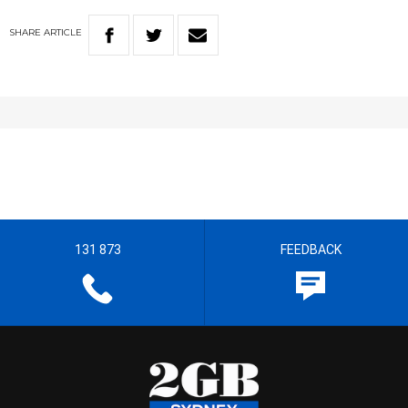
SHARE
ARTICLE
131 873
FEEDBACK