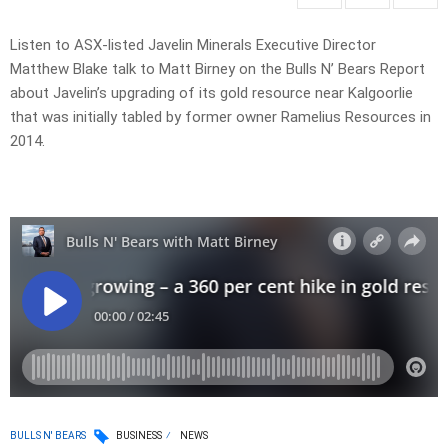
Listen to ASX-listed Javelin Minerals Executive Director
Matthew Blake talk to Matt Birney on the Bulls N’ Bears Report
about Javelin’s upgrading of its gold resource near Kalgoorlie
that was initially tabled by former owner Ramelius Resources in
2014.
BULLS N' BEARS
BUSINESS
NEWS