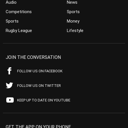
Audio
News
Competitions
Sports
Sports
Money
Rugby League
Lifestyle
JOIN THE CONVERSATION
FOLLOW US ON FACEBOOK
FOLLOW US ON TWITTER
KEEP UP TO DATE ON YOUTUBE
GET THE APP ON YOUR PHONE