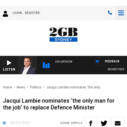
LOGIN
REGISTER
FEEDBACK
ON AIR NOW
LISTEN
MONEY NEWS WIT
Home
News
Politics
Jacqui Lambie nominates ‘the only..
Jacqui Lambie nominates ‘the only man for
the job’ to replace Defence Minister
08/03/2021
SHARE
ARTICLE