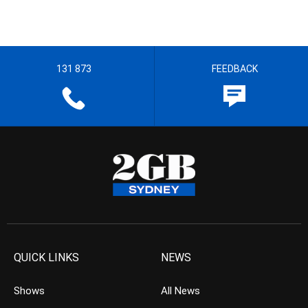
131 873
FEEDBACK
QUICK LINKS
NEWS
Shows
All News