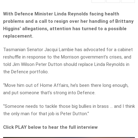
With Defence Minister Linda Reynolds facing health
problems and a call to resign over her handling of Brittany
Higgins’ allegations, attention has turned to a possible
replacement.
Tasmanian Senator Jacqui Lambie has advocated for a cabinet
reshuffle in response to the Morrison government’s crises, and
told Jim Wilson Peter Dutton should replace Linda Reynolds in
the Defence portfolio.
“Move him out of Home Affairs, he’s been there long enough,
and put someone that’s strong into Defence.
“Someone needs to tackle those big bullies in brass … and I think
the only man for that job is Peter Dutton.”
Click PLAY below to hear the full interview