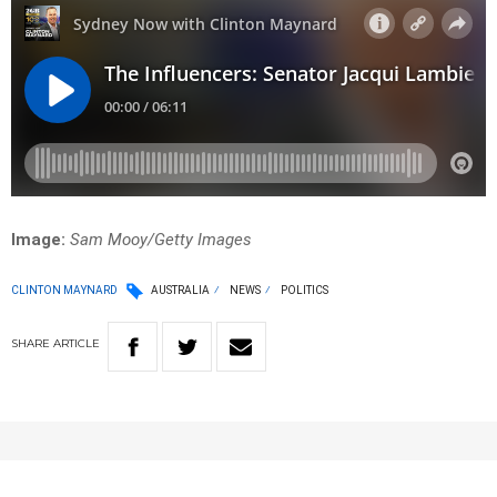
Image:
Sam Mooy/Getty Images
CLINTON MAYNARD
AUSTRALIA
NEWS
POLITICS
SHARE
ARTICLE