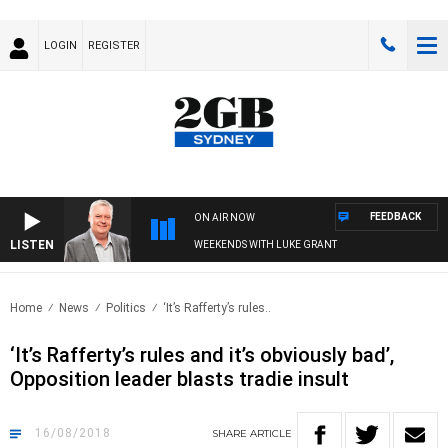
LOGIN
REGISTER
FEEDBACK
ON AIR NOW
LISTEN
WEEKENDS WITH LUKE GRANT
Home
News
Politics
‘It’s Rafferty’s rules..
‘It’s Rafferty’s rules and it’s obviously bad’,
Opposition leader blasts tradie insult
16/08/2018
SHARE
ARTICLE