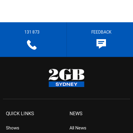
131 873
FEEDBACK
QUICK LINKS
NEWS
Shows
All News