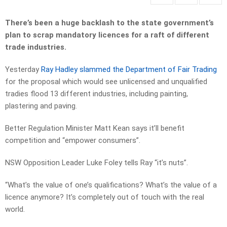
There’s been a huge backlash to the state government’s
plan to scrap mandatory licences for a raft of different
trade industries.
Yesterday
Ray Hadley slammed the Department of Fair Trading
for the proposal which would see unlicensed and unqualified
tradies flood 13 different industries, including painting,
plastering and paving.
Better Regulation Minister Matt Kean says it’ll benefit
competition and “empower consumers”.
NSW Opposition Leader Luke Foley tells Ray “it’s nuts”.
“What’s the value of one’s qualifications? What’s the value of a
licence anymore? It’s completely out of touch with the real
world.