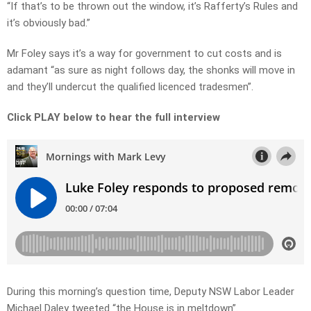
“If that’s to be thrown out the window, it’s Rafferty’s Rules and
it’s obviously bad.”
Mr Foley says it’s a way for government to cut costs and is
adamant “as sure as night follows day, the shonks will move in
and they’ll undercut the qualified licenced tradesmen”.
Click PLAY below to hear the full interview
During this morning’s question time, Deputy NSW Labor Leader
Michael Daley tweeted “the House is in meltdown”.