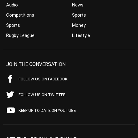
Audio
News
Competitions
Sports
Sports
Money
Rugby League
Lifestyle
JOIN THE CONVERSATION
FOLLOW US ON FACEBOOK
FOLLOW US ON TWITTER
KEEP UP TO DATE ON YOUTUBE