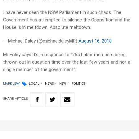
I have never seen the NSW Parliament in such chaos. The
Government has attempted to silence the Opposition and the
House is in meltdown. Absolute meltdown.
— Michael Daley (@michaeldaleyMP)
August 16, 2018
Mr Foley says it’s in response to “265 Labor members being
thrown out in question time over the last few years and not a
single member of the government”.
MARK LEVY
LOCAL
NEWS
NSW
POLITICS
SHARE
ARTICLE