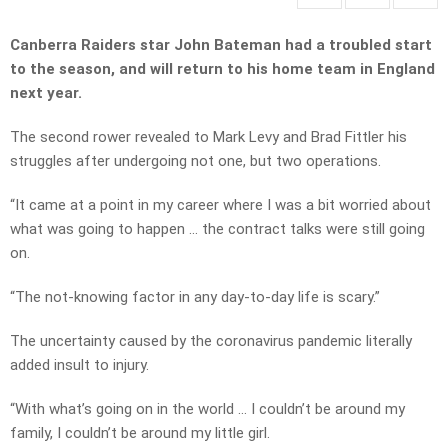
Canberra Raiders star John Bateman had a troubled start
to the season, and will return to his home team in England
next year.
The second rower revealed to Mark Levy and Brad Fittler his
struggles after undergoing not one, but two operations.
“It came at a point in my career where I was a bit worried about
what was going to happen … the contract talks were still going
on.
“The not-knowing factor in any day-to-day life is scary.”
The uncertainty caused by the coronavirus pandemic literally
added insult to injury.
“With what’s going on in the world … I couldn’t be around my
family, I couldn’t be around my little girl.