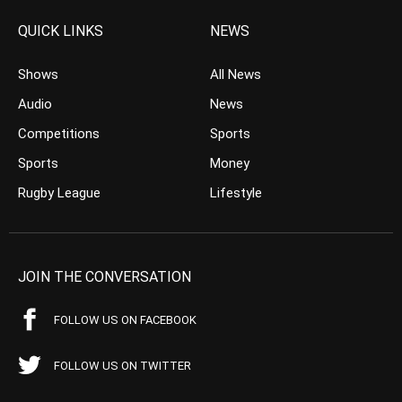
QUICK LINKS
NEWS
Shows
All News
Audio
News
Competitions
Sports
Sports
Money
Rugby League
Lifestyle
JOIN THE CONVERSATION
FOLLOW US ON FACEBOOK
FOLLOW US ON TWITTER