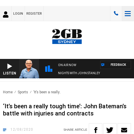
LOGIN
REGISTER
FEEDBACK
ON AIR NOW
LISTEN
NIGHTS WITH JOHN STANLEY
Home
Sports
‘It’s been a really..
‘It’s been a really tough time’: John Bateman’s
battle with injuries and contracts
12/08/2020
SHARE
ARTICLE