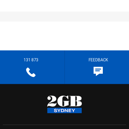
131 873
FEEDBACK