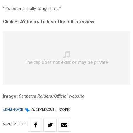
“It’s been a really tough time.”
Click PLAY below to hear the full interview
Image:
Canberra Raiders/Official website
ADAM HAWSE
RUGBY LEAGUE
SPORTS
SHARE
ARTICLE