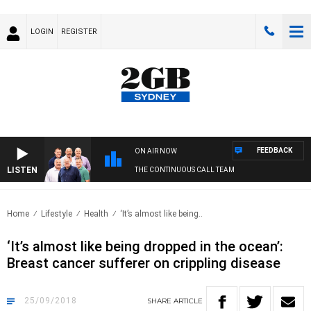
LOGIN
REGISTER
FEEDBACK
ON AIR NOW
LISTEN
THE CONTINUOUS CALL TEAM
Home
Lifestyle
Health
‘It’s almost like being..
‘It’s almost like being dropped in the ocean’:
Breast cancer sufferer on crippling disease
25/09/2018
SHARE
ARTICLE