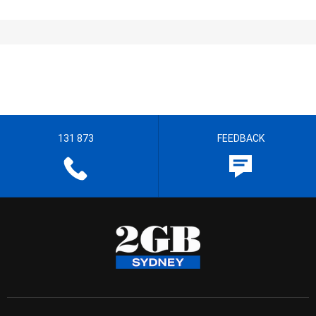
131 873
FEEDBACK