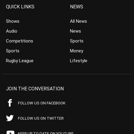
QUICK LINKS
NEWS
Shows
All News
Audio
News
Competitions
Sports
Sports
Money
Rugby League
Lifestyle
JOIN THE CONVERSATION
FOLLOW US ON FACEBOOK
FOLLOW US ON TWITTER
KEEP UP TO DATE ON YOUTUBE