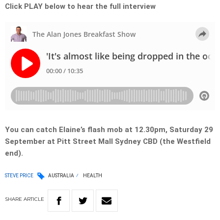
Click PLAY below to hear the full interview
You can catch Elaine’s flash mob at 12.30pm, Saturday 29
September at Pitt Street Mall Sydney CBD (the Westfield
end).
STEVE PRICE
AUSTRALIA
HEALTH
SHARE
ARTICLE