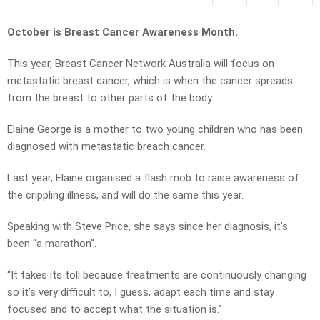
October is Breast Cancer Awareness Month.
This year, Breast Cancer Network Australia will focus on
metastatic breast cancer, which is when the cancer spreads
from the breast to other parts of the body.
Elaine George is a mother to two young children who has been
diagnosed with metastatic breach cancer.
Last year, Elaine organised a flash mob to raise awareness of
the crippling illness, and will do the same this year.
Speaking with Steve Price, she says since her diagnosis, it’s
been “a marathon”.
“It takes its toll because treatments are continuously changing
so it’s very difficult to, I guess, adapt each time and stay
focused and to accept what the situation is.”