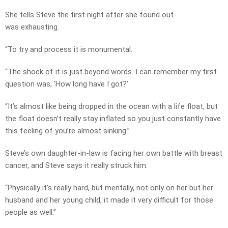
She tells Steve the first night after she found out
was exhausting.
“To try and process it is monumental.
“The shock of it is just beyond words. I can remember my first
question was, ‘How long have I got?’
“It’s almost like being dropped in the ocean with a life float, but
the float doesn’t really stay inflated so you just constantly have
this feeling of you’re almost sinking.”
Steve’s own daughter-in-law is facing her own battle with breast
cancer, and Steve says it really struck him.
“Physically it’s really hard, but mentally, not only on her but her
husband and her young child, it made it very difficult for those
people as well.”