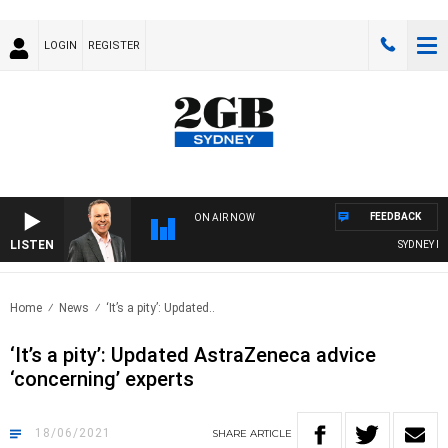
LOGIN
REGISTER
FEEDBACK
ON AIR NOW
LISTEN
SYDNEY NOW
Home
News
‘It’s a pity’: Updated..
‘It’s a pity’: Updated AstraZeneca advice
‘concerning’ experts
18/06/2021
SHARE
ARTICLE