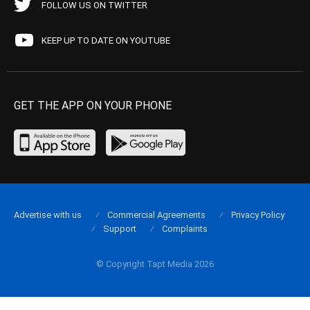
FOLLOW US ON TWITTER
KEEP UP TO DATE ON YOUTUBE
GET THE APP ON YOUR PHONE
Advertise with us
Commercial Agreements
Privacy Policy
Support
Complaints
© Copyright Tapt Media 2026