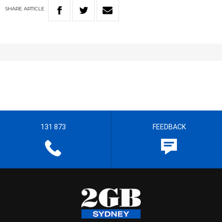
SHARE
ARTICLE
131 873
FEEDBACK