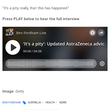
“It’s a pity, really, that this has happened.”
Press PLAY below to hear the full interview
Image:
Getty
BEN FORDHAM
AUSTRALIA
HEALTH
NEWS