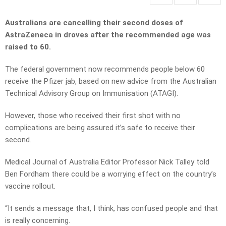
Australians are cancelling their second doses of
AstraZeneca in droves after the recommended age was
raised to 60.
The federal government now recommends people below 60
receive the Pfizer jab, based on new advice from the Australian
Technical Advisory Group on Immunisation (ATAGI).
However, those who received their first shot with no
complications are being assured it’s safe to receive their
second.
Medical Journal of Australia Editor Professor Nick Talley told
Ben Fordham there could be a worrying effect on the country’s
vaccine rollout.
“It sends a message that, I think, has confused people and that
is really concerning.