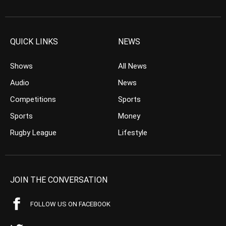
QUICK LINKS
NEWS
Shows
All News
Audio
News
Competitions
Sports
Sports
Money
Rugby League
Lifestyle
JOIN THE CONVERSATION
FOLLOW US ON FACEBOOK