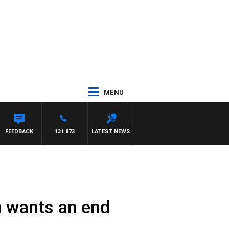
MENU
FEEDBACK
131 873
LATEST NEWS
n wants an end