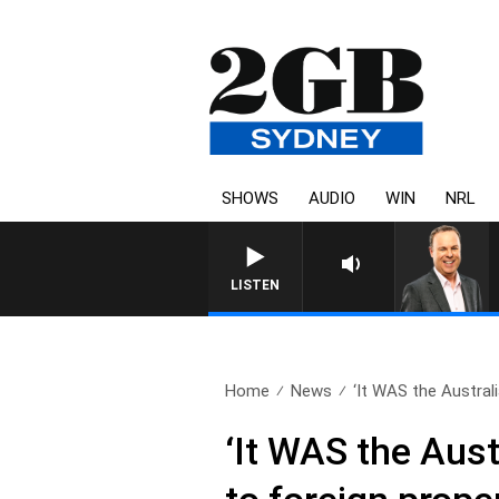
SHOWS
AUDIO
WIN
NRL
LISTEN
Home
News
‘It WAS the Australi
‘It WAS the Aus