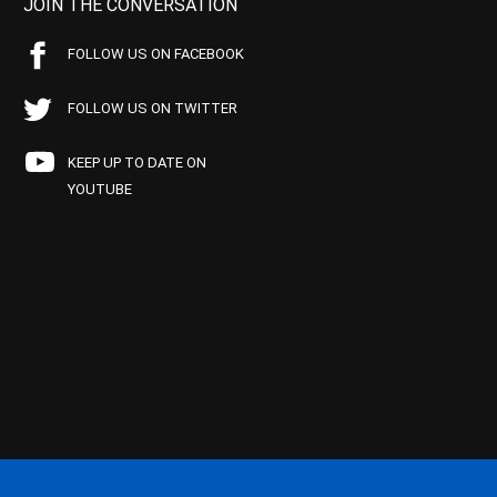
JOIN THE CONVERSATION
FOLLOW US ON FACEBOOK
FOLLOW US ON TWITTER
KEEP UP TO DATE ON
YOUTUBE