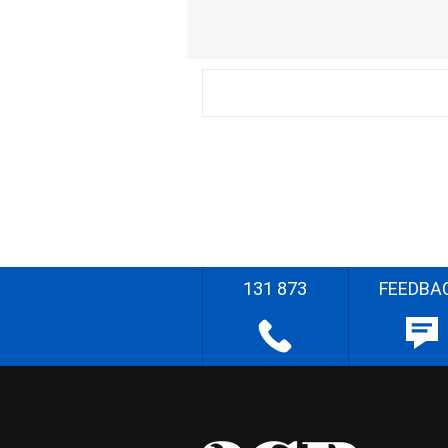
131 873
FEEDBA