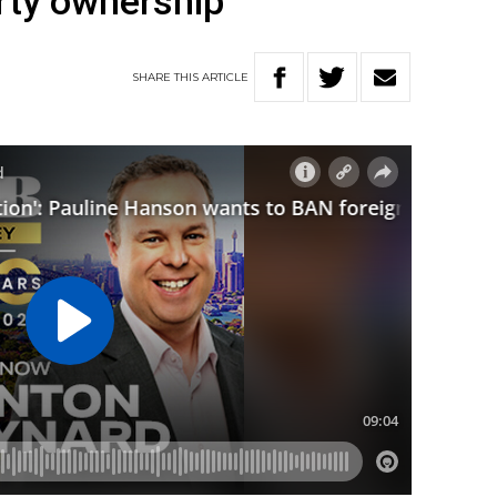
erty ownership
SHARE
THIS
ARTICLE