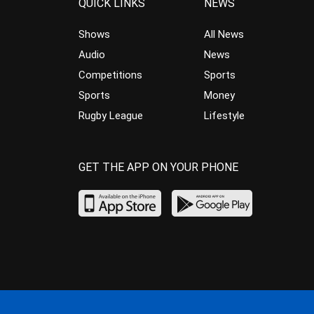
QUICK LINKS
NEWS
Shows
All News
Audio
News
Competitions
Sports
Sports
Money
Rugby League
Lifestyle
GET THE APP ON YOUR PHONE