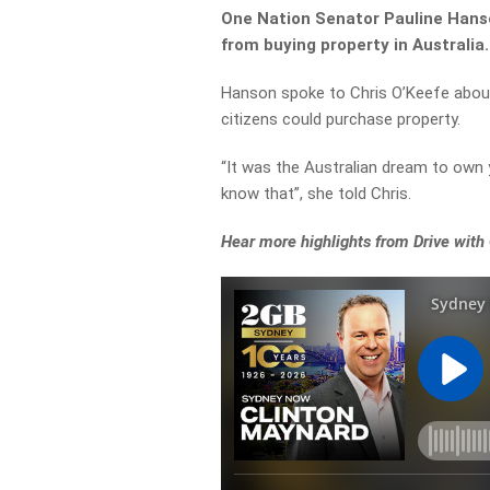
One Nation Senator Pauline Hanson
from buying property in Australia.
Hanson spoke to Chris O’Keefe about
citizens could purchase property.
“It was the Australian dream to ow
know that”, she told Chris.
Hear more highlights from Drive with