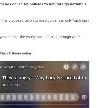
 has called for policies to ban foreign nationals
 her proposed vision which would mean only Australian
n your home… the young ones coming through won’t
 Chris O’Keefe below: