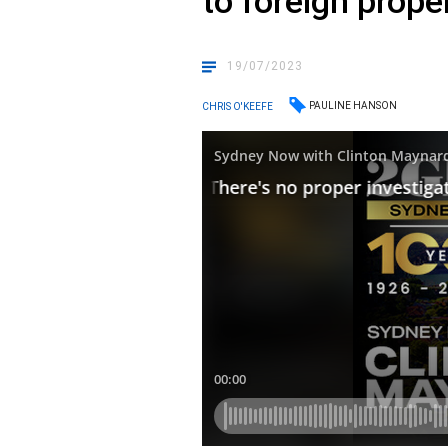
to foreign prop
19/07/2023
PAULINE HANSON
CHRIS O'KEEFE