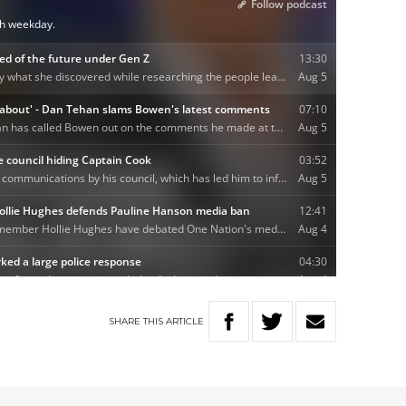
SHARE
THIS
ARTICLE