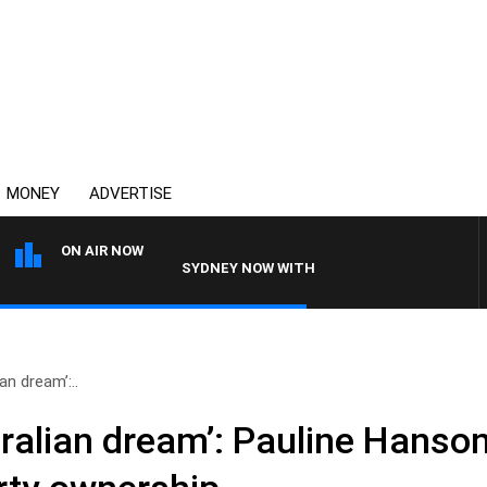
MONEY
ADVERTISE
ON AIR NOW
SYDNEY NOW WITH CLINTON MAYNARD
an dream’:..
tralian dream’: Pauline Hanso