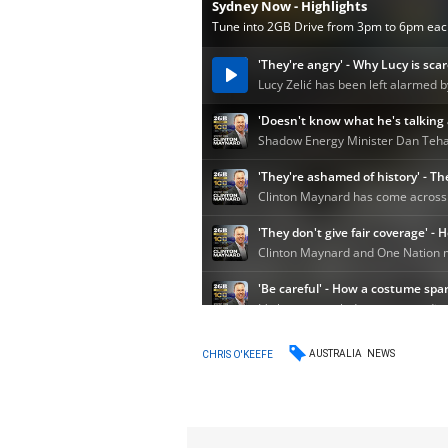
AUSTRALIA
NEWS
CHRIS O'KEEFE