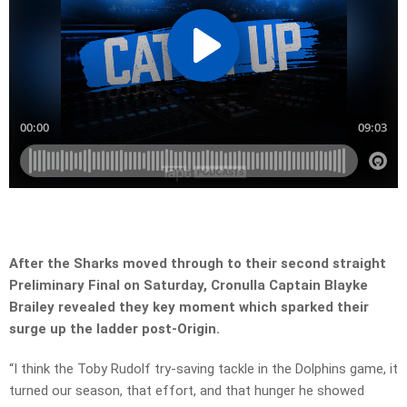
After the Sharks moved through to their second straight
Preliminary Final on Saturday, Cronulla Captain Blayke
Brailey revealed they key moment which sparked their
surge up the ladder post-Origin.
“I think the Toby Rudolf try-saving tackle in the Dolphins game, it
turned our season, that effort, and that hunger he showed