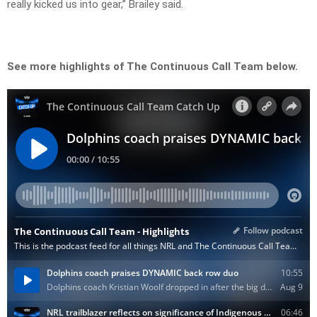
really kicked us into gear,” Brailey said.
See more highlights of The Continuous Call Team below.