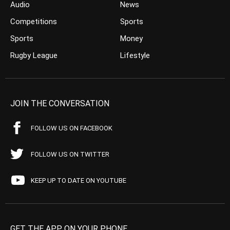
Audio
News
Competitions
Sports
Sports
Money
Rugby League
Lifestyle
JOIN THE CONVERSATION
FOLLOW US ON FACEBOOK
FOLLOW US ON TWITTER
KEEP UP TO DATE ON YOUTUBE
GET THE APP ON YOUR PHONE