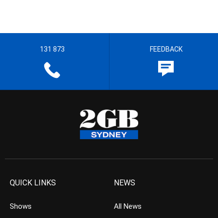
131 873
FEEDBACK
QUICK LINKS
NEWS
Shows
All News