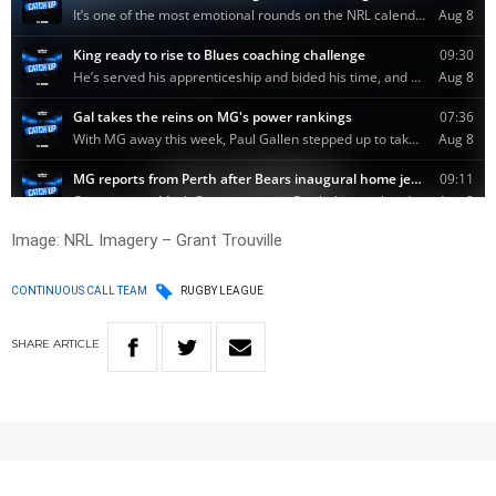
Image: NRL Imagery – Grant Trouville
CONTINUOUS CALL TEAM
RUGBY LEAGUE
SHARE
ARTICLE