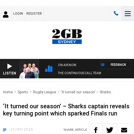
LOGIN
REGISTER
FEEDBACK
ON AIR NOW
LISTEN
THE CONTINUOUS CALL TEAM
Home
Sports
Rugby League
‘It turned our season’ – Sharks..
‘It turned our season’ – Sharks captain reveals
key turning point which sparked Finals run
21/09/2025
SHARE
ARTICLE