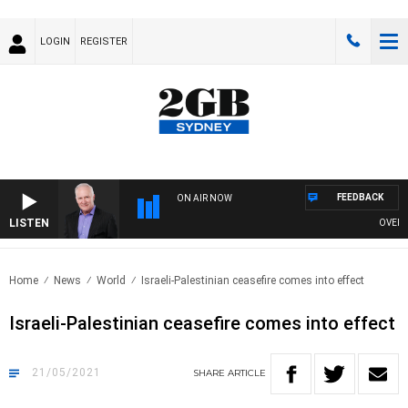
LOGIN
REGISTER
FEEDBACK
ON AIR NOW
LISTEN
OVERNIG
Home
News
World
Israeli-Palestinian ceasefire comes into effect
Israeli-Palestinian ceasefire comes into effect
21/05/2021
SHARE
ARTICLE