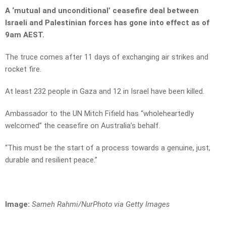
A ‘mutual and unconditional’ ceasefire deal between
Israeli and Palestinian forces has gone into effect as of
9am AEST.
The truce comes after 11 days of exchanging air strikes and
rocket fire.
At least 232 people in Gaza and 12 in Israel have been killed.
Ambassador to the UN Mitch Fifield has “wholeheartedly
welcomed” the ceasefire on Australia’s behalf.
“This must be the start of a process towards a genuine, just,
durable and resilient peace.”
Image:
S
ameh Rahmi/NurPhoto via Getty Images