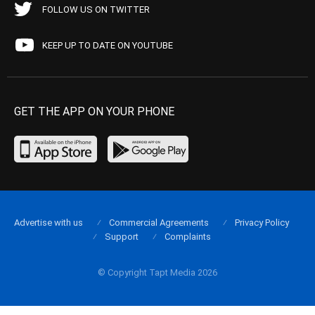
FOLLOW US ON TWITTER
KEEP UP TO DATE ON YOUTUBE
GET THE APP ON YOUR PHONE
Advertise with us
Commercial Agreements
Privacy Policy
Support
Complaints
© Copyright Tapt Media 2026