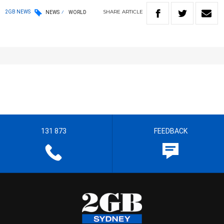
SHARE
ARTICLE
2GB NEWS
NEWS
WORLD
131 873
FEEDBACK