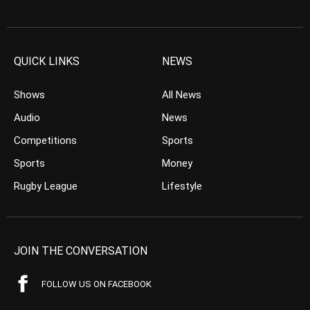
QUICK LINKS
NEWS
Shows
All News
Audio
News
Competitions
Sports
Sports
Money
Rugby League
Lifestyle
JOIN THE CONVERSATION
FOLLOW US ON FACEBOOK