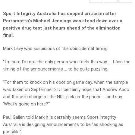
Sport Integrity Australia has copped criticism after
Parramatta’s Michael Jennings was stood down over a
positive drug test just hours ahead of the elimination
final.
Mark Levy was suspicious of the coincidental timing.
“I’m sure I’m not the only person who feels this way, … I find the
timing of the announcements … to be quite puzzling.
“For them to knock on his door on game day, when the sample
was taken on September 21, I certainly hope that Andrew Abdo
and those in charge at the NRL pick up the phone … and say
‘What’s going on here?'”
Paul Gallen told Mark it is certainly seems Sport Integrity
Australia is designing announcements to be “as shocking as
possible”.