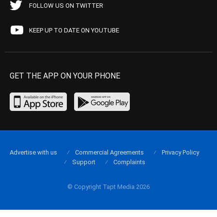
FOLLOW US ON TWITTER
KEEP UP TO DATE ON YOUTUBE
GET THE APP ON YOUR PHONE
Advertise with us
Commercial Agreements
Privacy Policy
Support
Complaints
© Copyright Tapt Media 2026