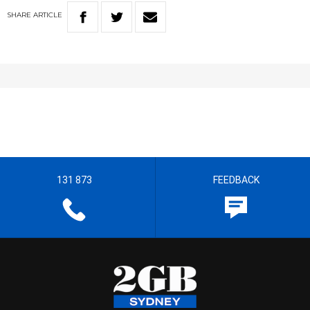
SHARE
ARTICLE
131 873
FEEDBACK