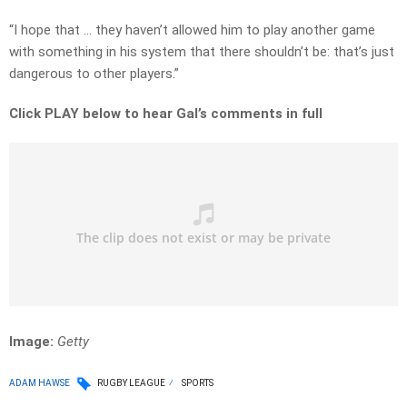
“I hope that … they haven’t allowed him to play another game
with something in his system that there shouldn’t be: that’s just
dangerous to other players.”
Click PLAY below to hear Gal’s comments in full
Image:
Getty
ADAM HAWSE
RUGBY LEAGUE
SPORTS