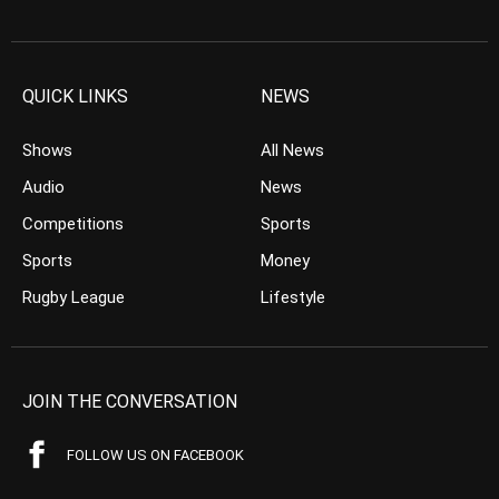
QUICK LINKS
NEWS
Shows
All News
Audio
News
Competitions
Sports
Sports
Money
Rugby League
Lifestyle
JOIN THE CONVERSATION
FOLLOW US ON FACEBOOK