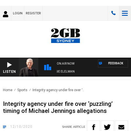
LOGIN
REGISTER
FEEDBACK
ON AIR NOW
LISTEN
AY NIGHTS WITH BILL CREWS WITH SUSIE ELELMAN
Home
Sports
Integrity agency under fire over ‘..
Integrity agency under fire over ‘puzzling’
timing of Michael Jennings allegations
12/10/2020
SHARE
ARTICLE