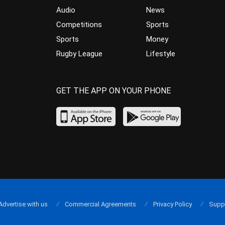
Audio
News
Competitions
Sports
Sports
Money
Rugby League
Lifestyle
GET THE APP ON YOUR PHONE
Advertise with us
Commercial Agreements
Privacy Policy
Supp