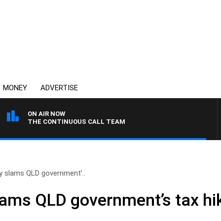
MONEY
ADVERTISE
ON AIR NOW
THE CONTINUOUS CALL TEAM
y slams QLD government’..
lams QLD government’s tax hi