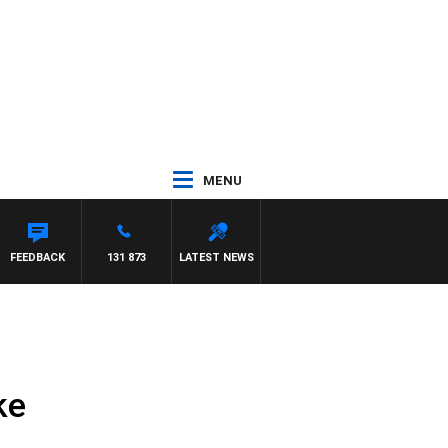
MENU
FEEDBACK
131 873
LATEST NEWS
ke