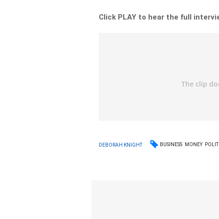
Click PLAY to hear the full interv
BUSINESS
MONEY
POLIT
DEBORAH KNIGHT