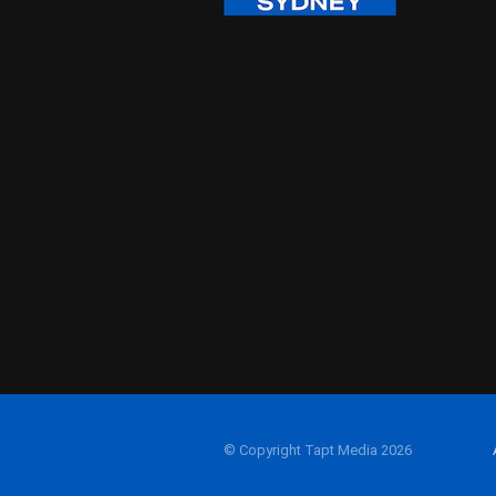
© Copyright Tapt Media 2026