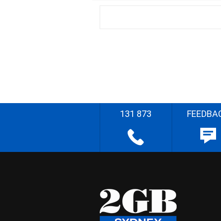
131 873
FEEDBA