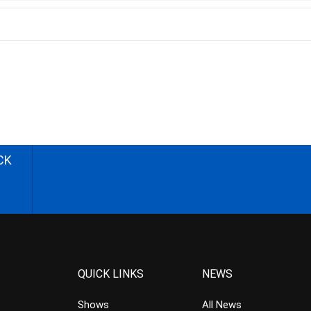
CK
QUICK LINKS
NEWS
Shows
All News