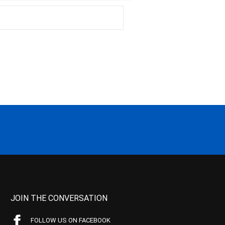
JOIN THE CONVERSATION
FOLLOW US ON FACEBOOK