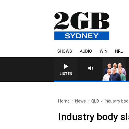
SHOWS
AUDIO
WIN
NRL
LISTEN
Home
News
QLD
Industry bod
Industry body s