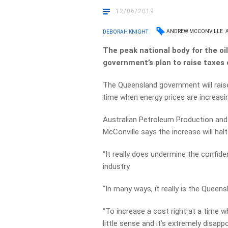
12/06/2019
ANDREW MCCONVILLE
DEBORAH KNIGHT
The peak national body for the o
government’s plan to raise taxes 
The Queensland government will raise
time when energy prices are increasi
Australian Petroleum Production an
McConville says the increase will hal
“It really does undermine the confide
industry.
“In many ways, it really is the Queens
“To increase a cost right at a time 
little sense and it’s extremely disappo