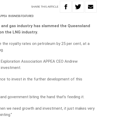
SHARE
THIS
ARTICLE
APPEA
BUSINESS FEATURED
il and gas industry has slammed the Queensland
on the LNG industry.
 the royalty rates on petroleum by 25 per cent, at a
ng.
d Exploration Association APPEA CEO Andrew
t investment.
nce to invest in the further development of this
land government biting the hand that’s feeding it.
when we need growth and investment, it just makes very
inting.”