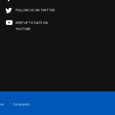
FOLLOW US ON TWITTER
KEEP UP TO DATE ON
YOUTUBE
ort
Complaints