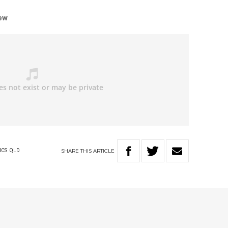
iew
SHARE
THIS
ARTICLE
ICS
QLD