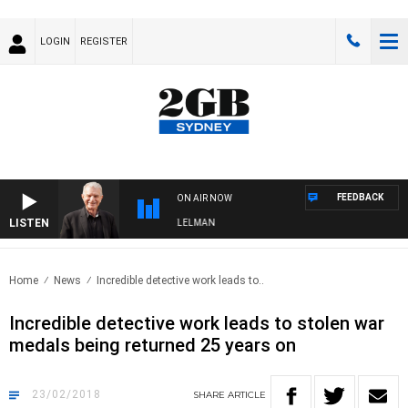
LOGIN
REGISTER
FEEDBACK
ON AIR NOW
LISTEN
NIGHTS WITH BILL CREWS WITH SUSIE ELELMAN
Home
News
Incredible detective work leads to..
Incredible detective work leads to stolen war
medals being returned 25 years on
23/02/2018
SHARE
ARTICLE