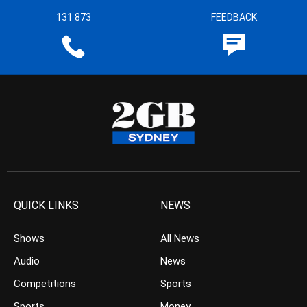
131 873
FEEDBACK
QUICK LINKS
NEWS
Shows
All News
Audio
News
Competitions
Sports
Sports
Money