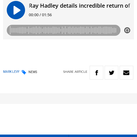
SHARE
ARTICLE
MARK LEVY
NEWS