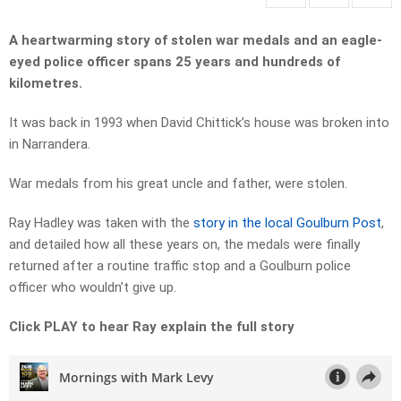
A heartwarming story of stolen war medals and an eagle-
eyed police officer spans 25 years and hundreds of
kilometres.
It was back in 1993 when David Chittick’s house was broken into
in Narrandera.
War medals from his great uncle and father, were stolen.
Ray Hadley was taken with the
story in the local Goulburn Post
,
and detailed how all these years on, the medals were finally
returned after a routine traffic stop and a Goulburn police
officer who wouldn’t give up.
Click PLAY to hear Ray explain the full story