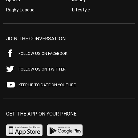
Rugby League
Lifestyle
JOIN THE CONVERSATION
FOLLOW US ON FACEBOOK
FOLLOW US ON TWITTER
KEEP UP TO DATE ON YOUTUBE
GET THE APP ON YOUR PHONE