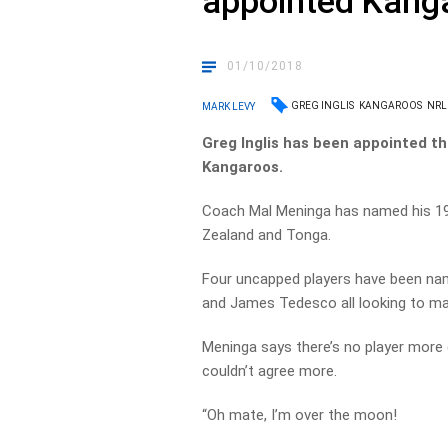
appointed Kang
01/10/2018
GREG INGLIS
KANGAROOS
NRL
MARK LEVY
Greg Inglis has been appointed t
Kangaroos.
Coach Mal Meninga has named his 1
Zealand and Tonga.
Four uncapped players have been nam
and James Tedesco all looking to mak
Meninga says there’s no player more q
couldn’t agree more.
“Oh mate, I’m over the moon!