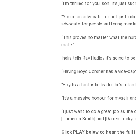
“I’m thrilled for you, son. It’s just suc
“You’re an advocate for not just indi
advocate for people suffering mental
“This proves no matter what the hurd
mate.”
Inglis tells Ray Hadley it’s going to b
“Having Boyd Cordner has a vice-capta
“Boyd’s a fantastic leader, he’s a fan
“It’s a massive honour for myself an
“I just want to do a great job as the 
[Cameron Smith] and [Darren Lockyer] 
Click PLAY below to hear the full 