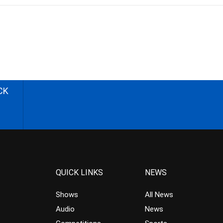
CK
QUICK LINKS
NEWS
Shows
All News
Audio
News