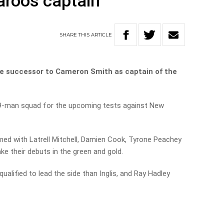
aroos captain
SHARE
THIS
ARTICLE
he successor to Cameron Smith as captain of the
9-man squad for the upcoming tests against New
ed with Latrell Mitchell, Damien Cook, Tyrone Peachey
e their debuts in the green and gold.
ualified to lead the side than Inglis, and Ray Hadley