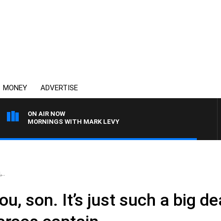
MONEY
ADVERTISE
ON AIR NOW
MORNINGS WITH MARK LEVY
..
you, son. It’s just such a big dea