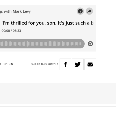
SHARE
THIS
ARTICLE
UE
SPORTS