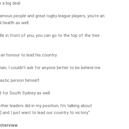
h a big deal.
genous people and great rugby league players, you’re an
 health as well.
le in front of you, you can go to the top of the tree
e an honour to lead his country.
in, I couldn’t ask for anyone better to be behind me.
tastic person himself.
d for South Sydney as well.
other leaders did in my position, I’m talking about
and I just want to lead our country to victory.”
interview