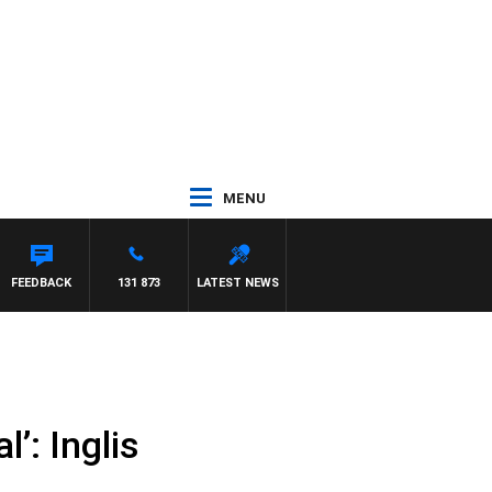
MENU
FEEDBACK
131 873
LATEST NEWS
l’: Inglis