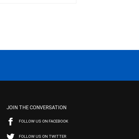
JOIN THE CONVERSATION
FOLLOW US ON FACEBOOK
FOLLOW US ON TWITTER