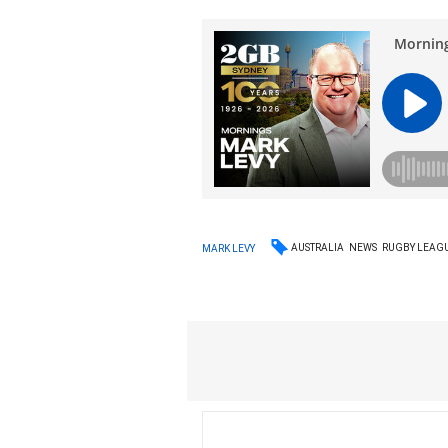
AUSTRALIA
NEWS
RUGBY LEAG
MARK LEVY