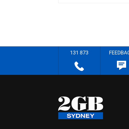
131 873
FEEDBA