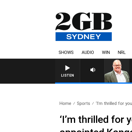
SHOWS
AUDIO
WIN
NRL
LISTEN
Home
Sports
‘I’m thrilled for you,
‘I’m thrilled for 