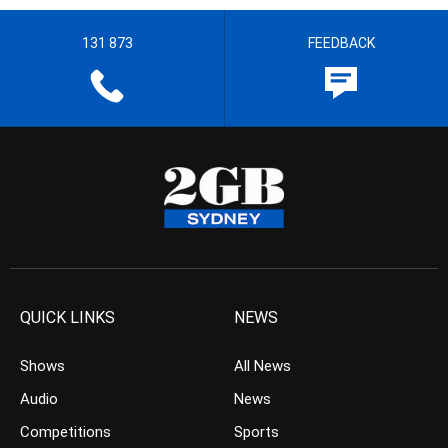
131 873
FEEDBACK
QUICK LINKS
NEWS
Shows
All News
Audio
News
Competitions
Sports