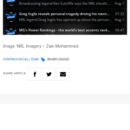
Image: NRL Imagery – Zain Mohammed.
CONTINUOUS CALL TEAM
RUGBY LEAGUE
SHARE
ARTICLE