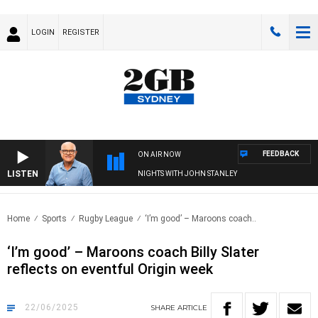
LOGIN
REGISTER
FEEDBACK
ON AIR NOW
LISTEN
NIGHTS WITH JOHN STANLEY
Home
Sports
Rugby League
‘I’m good’ – Maroons coach..
‘I’m good’ – Maroons coach Billy Slater
reflects on eventful Origin week
22/06/2025
SHARE
ARTICLE