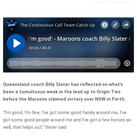
Queensland coach Billy Slater has reflected on what’s
been a tumultuous week in the lead up to Origin Two
before the Maroons claimed victory over NSW in Perth.
“I’m good, I’m fine, I’ve got some good family around me, I’ve
got some good people around me and I’ve got a few horses as
well, that helps out,” Slater said.