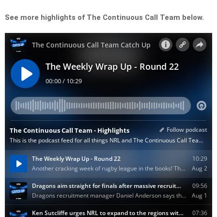
See more highlights of The Continuous Call Team below.