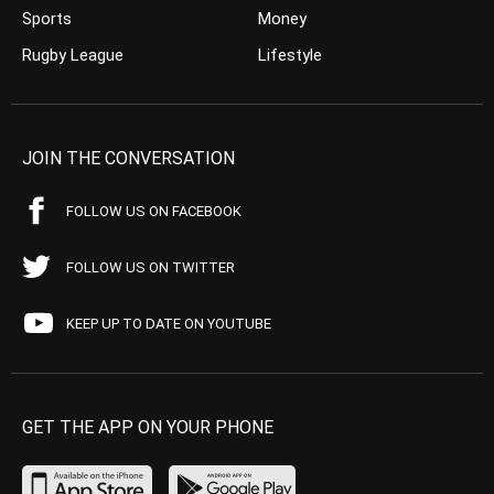
Sports
Money
Rugby League
Lifestyle
JOIN THE CONVERSATION
FOLLOW US ON FACEBOOK
FOLLOW US ON TWITTER
KEEP UP TO DATE ON YOUTUBE
GET THE APP ON YOUR PHONE