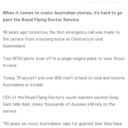
When it comes to iconic Australian stories, it’s hard to go
past the Royal Flying Doctor Service.
90 years ago tomorrow, the first emergency call was made to
the service from a nursing home at Cloncurry in rural
Queensland.
Two RFDS pilots took off in a single-engine plane to save those
in need.
Today, 70 aircraft and over 800 staff attend to rural and remote
Australians in trouble.
CEO of the Royal Flying Doctor’s south-eastern section Greg
Sam tells Alan Jones thousands of Aussies still rely on the
service.
“90 years on, most Australians take for granted that they have