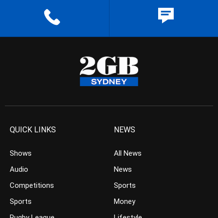
QUICK LINKS
NEWS
Shows
All News
Audio
News
Competitions
Sports
Sports
Money
Rugby League
Lifestyle