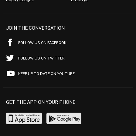
JOIN THE CONVERSATION
FOLLOW US ON FACEBOOK
FOLLOW US ON TWITTER
KEEP UP TO DATE ON YOUTUBE
GET THE APP ON YOUR PHONE