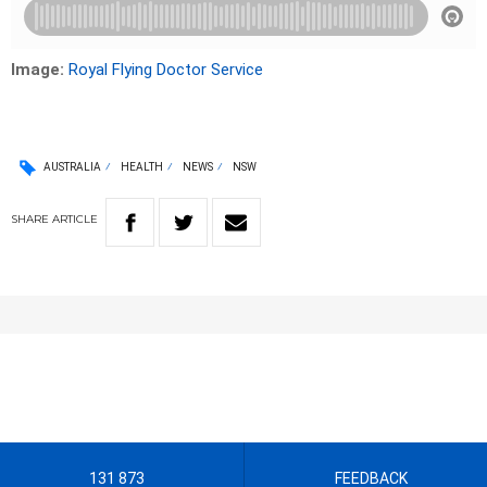
Image:
Royal Flying Doctor Service
AUSTRALIA
HEALTH
NEWS
NSW
SHARE
ARTICLE
131 873
FEEDBACK