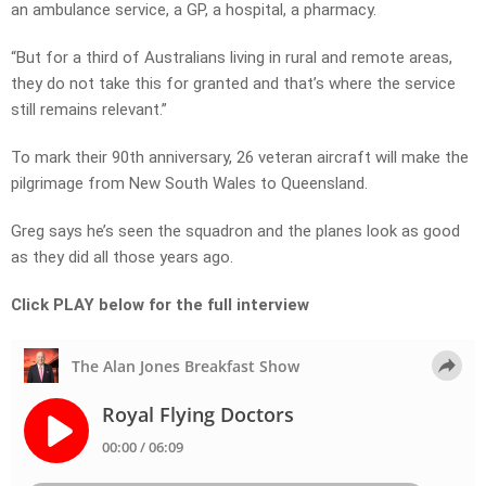
an ambulance service, a GP, a hospital, a pharmacy.
“But for a third of Australians living in rural and remote areas,
they do not take this for granted and that’s where the service
still remains relevant.”
To mark their 90th anniversary, 26 veteran aircraft will make the
pilgrimage from New South Wales to Queensland.
Greg says he’s seen the squadron and the planes look as good
as they did all those years ago.
Click PLAY below for the full interview