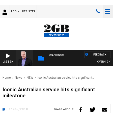
LOGIN
REGISTER
FEEDBACK
ON AIR NOW
LISTEN
OVERNIGHTS WI
Home
News
NSW
Iconic Australian service hits significant..
Iconic Australian service hits significant
milestone
16/05/2018
SHARE
ARTICLE