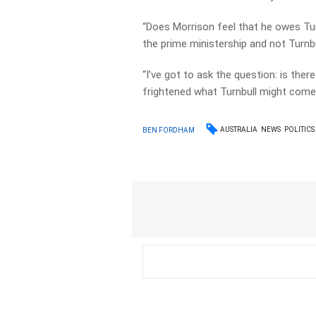
“Does Morrison feel that he owes Turn
the prime ministership and not Turnbu
“I’ve got to ask the question: is there
frightened what Turnbull might come 
AUSTRALIA
NEWS
POLITICS
BEN FORDHAM