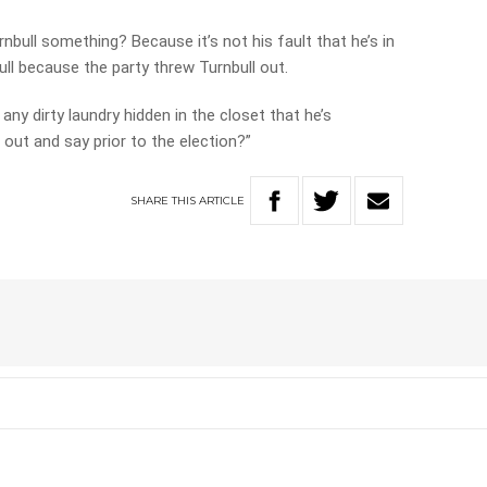
bull something? Because it’s not his fault that he’s in
ll because the party threw Turnbull out.
 any dirty laundry hidden in the closet that he’s
out and say prior to the election?”
SHARE
THIS
ARTICLE