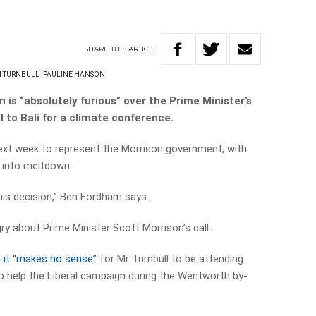
SHARE
THIS
ARTICLE
 TURNBULL
PAULINE HANSON
is “absolutely furious” over the Prime Minister’s
 to Bali for a climate conference.
next week to represent the Morrison government, with
 into meltdown.
his decision,” Ben Fordham says.
gry about Prime Minister Scott Morrison’s call.
 it “makes no sense”
for Mr Turnbull to be attending
o help the Liberal campaign during the Wentworth by-