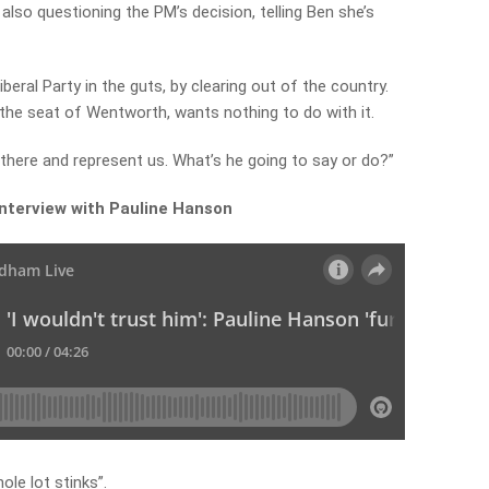
lso questioning the PM’s decision, telling Ben she’s
iberal Party in the guts, by clearing out of the country.
the seat of Wentworth, wants nothing to do with it.
r there and represent us. What’s he going to say or do?”
 interview with Pauline Hanson
le lot stinks”.