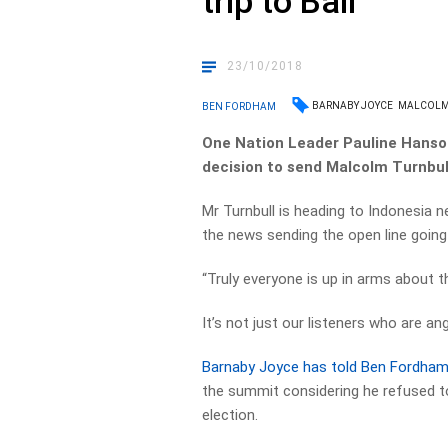
trip to Bali
23/10/2018
BARNABY JOYCE
MALCOLM
BEN FORDHAM
One Nation Leader Pauline Hanson 
decision to send Malcolm Turnbull
Mr Turnbull is heading to Indonesia 
the news sending the open line going
“Truly everyone is up in arms about t
It’s not just our listeners who are an
Barnaby Joyce has told Ben Fordham
the summit considering he refused t
election.