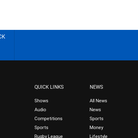
CK
QUICK LINKS
NEWS
Shows
All News
Audio
News
Competitions
Sports
Sports
Money
Rugby League
Lifestyle