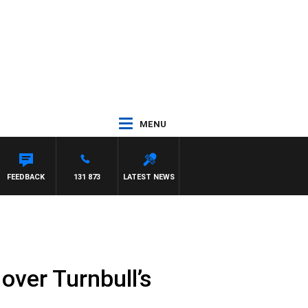
MENU
FEEDBACK
131 873
LATEST NEWS
 over Turnbull’s