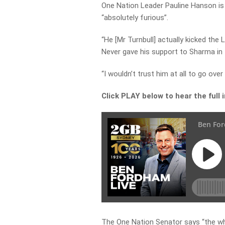
One Nation Leader Pauline Hanson is a
“absolutely furious”.
“He [Mr Turnbull] actually kicked the L
Never gave his support to Sharma in 
“I wouldn’t trust him at all to go ove
Click PLAY below to hear the full
The One Nation Senator says “the who