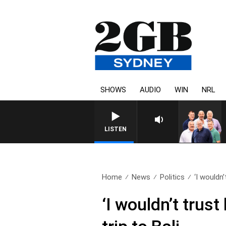
SHOWS
AUDIO
WIN
NRL
LISTEN
Home
News
Politics
‘I wouldn’t
‘I wouldn’t trust