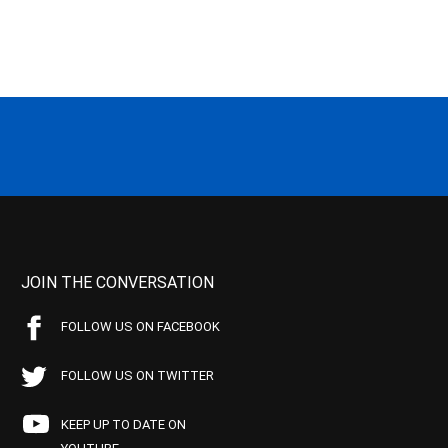
JOIN THE CONVERSATION
FOLLOW US ON FACEBOOK
FOLLOW US ON TWITTER
KEEP UP TO DATE ON