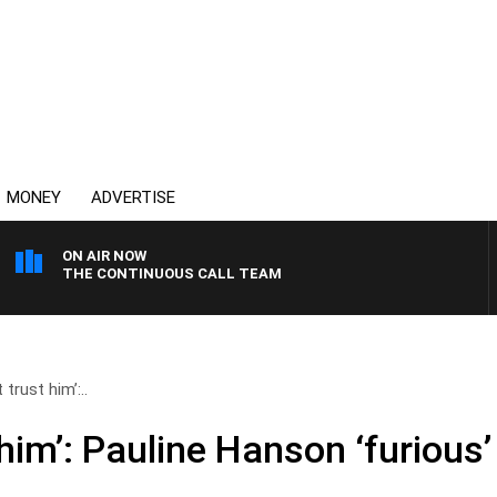
MONEY
ADVERTISE
ON AIR NOW
THE CONTINUOUS CALL TEAM
 trust him’:..
 him’: Pauline Hanson ‘furious’