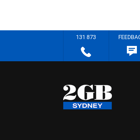
131 873
FEEDBA