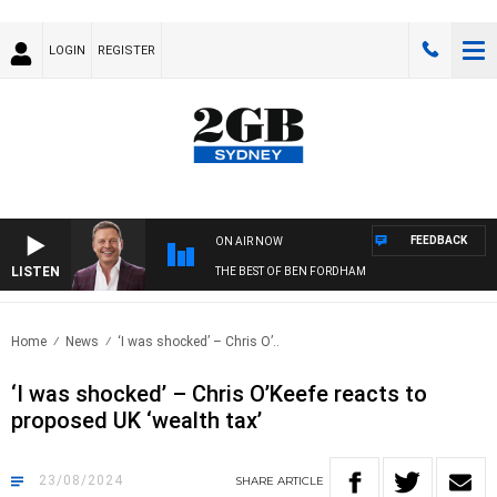
LOGIN
REGISTER
FEEDBACK
ON AIR NOW
LISTEN
THE BEST OF BEN FORDHAM
Home
News
‘I was shocked’ – Chris O’..
‘I was shocked’ – Chris O’Keefe reacts to
proposed UK ‘wealth tax’
23/08/2024
SHARE
ARTICLE