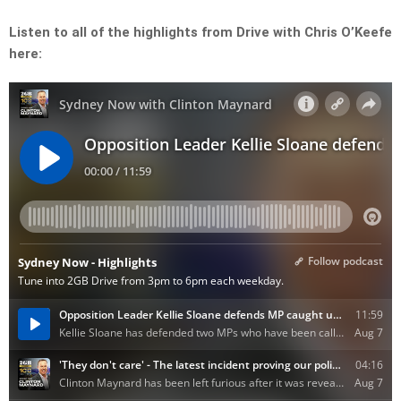
Listen to all of the highlights from Drive with Chris O’Keefe
here: