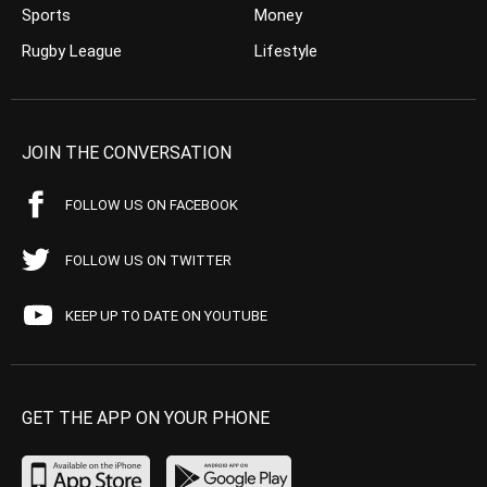
Sports
Money
Rugby League
Lifestyle
JOIN THE CONVERSATION
FOLLOW US ON FACEBOOK
FOLLOW US ON TWITTER
KEEP UP TO DATE ON YOUTUBE
GET THE APP ON YOUR PHONE