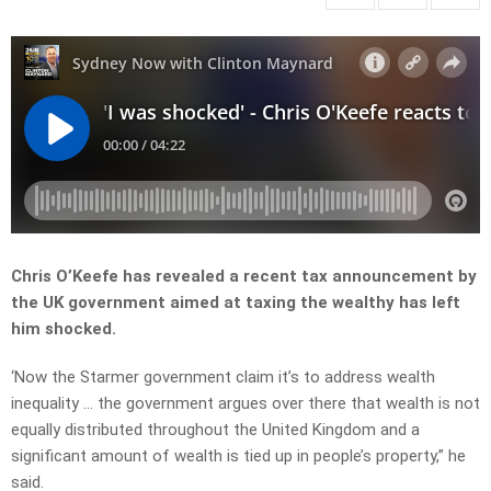
Chris O’Keefe has revealed a recent tax announcement by
the UK government aimed at taxing the wealthy has left
him shocked.
‘Now the Starmer government claim it’s to address wealth
inequality … the government argues over there that wealth is not
equally distributed throughout the United Kingdom and a
significant amount of wealth is tied up in people’s property,” he
said.