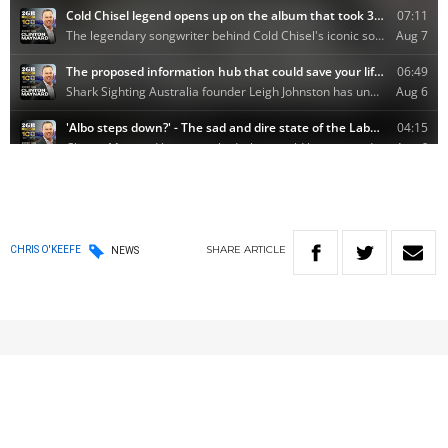
SHARE
ARTICLE
CHRIS O'KEEFE
NEWS