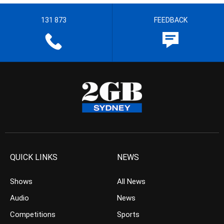
131 873
FEEDBACK
QUICK LINKS
NEWS
Shows
All News
Audio
News
Competitions
Sports