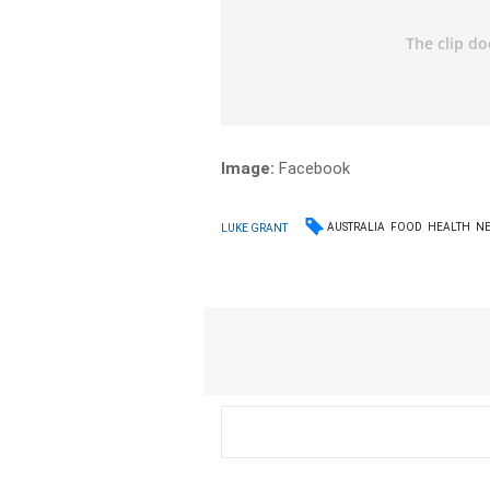
Image:
Facebook
AUSTRALIA
FOOD
HEALTH
N
LUKE GRANT