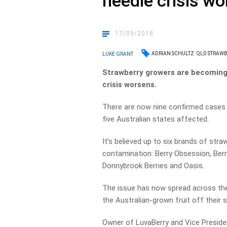
needle crisis w
17/09/2018
ADRIAN SCHULTZ
QLD STRAWB
LUKE GRANT
Strawberry growers are becoming 
crisis worsens.
There are now nine confirmed cases 
five Australian states affected.
It’s believed up to six brands of str
contamination: Berry Obsession, Berry
Donnybrook Berries and Oasis.
The issue has now spread across the
the Australian-grown fruit off their 
Owner of LuvaBerry and Vice Preside