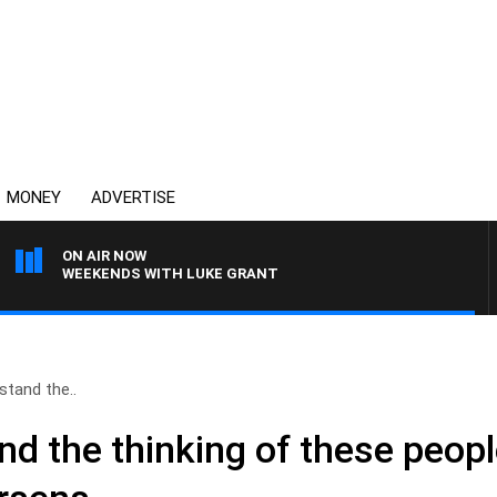
MONEY
ADVERTISE
ON AIR NOW
WEEKENDS WITH LUKE GRANT
rstand the..
and the thinking of these peopl