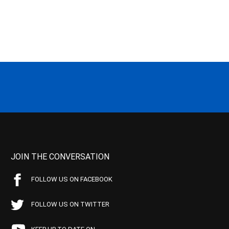
JOIN THE CONVERSATION
FOLLOW US ON FACEBOOK
FOLLOW US ON TWITTER