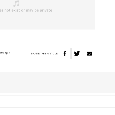
SHARE
THIS
ARTICLE
EWS
QLD