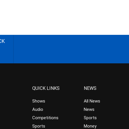
CK
QUICK LINKS
NEWS
Shows
All News
Audio
News
Competitions
Sports
Sports
Money