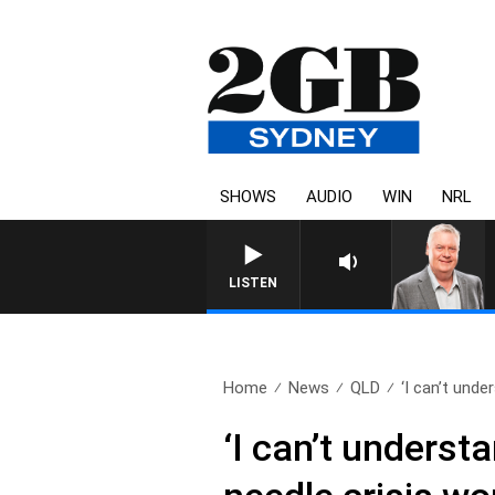
SHOWS
AUDIO
WIN
NRL
LISTEN
Home
News
QLD
‘I can’t unde
‘I can’t underst