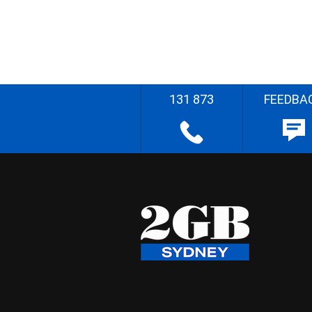
131 873
FEEDBA