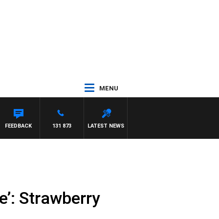
MENU
FEEDBACK
131 873
LATEST NEWS
e’: Strawberry