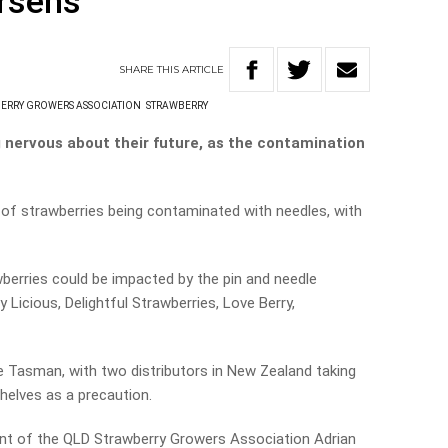
orsens
SHARE
THIS
ARTICLE
ERRY GROWERS ASSOCIATION
STRAWBERRY
nervous about their future, as the contamination
of strawberries being contaminated with needles, with
awberries could be impacted by the pin and needle
 Licious, Delightful Strawberries, Love Berry,
 Tasman, with two distributors in New Zealand taking
shelves as a precaution.
nt of the QLD Strawberry Growers Association Adrian