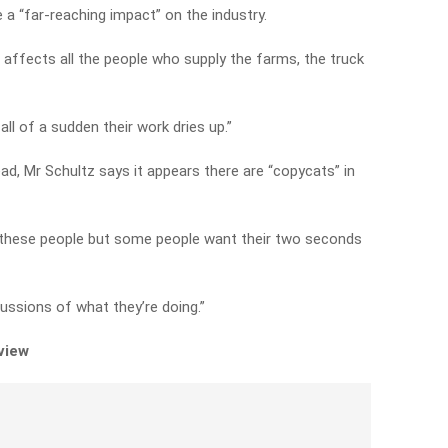
e a “far-reaching impact” on the industry.
It affects all the people who supply the farms, the truck
ll of a sudden their work dries up.”
, Mr Schultz says it appears there are “copycats” in
f these people but some people want their two seconds
cussions of what they’re doing.”
rview