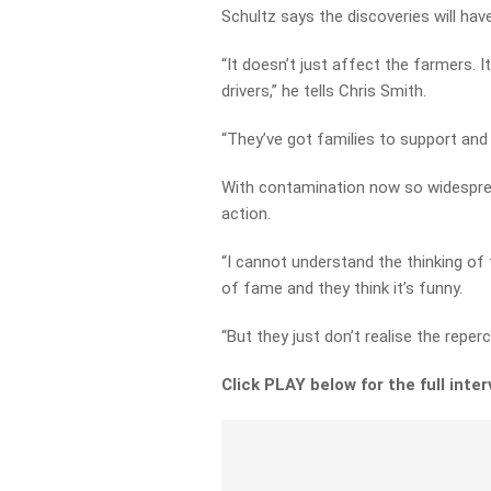
Schultz says the discoveries will hav
“It doesn’t just affect the farmers. 
drivers,” he tells Chris Smith.
“They’ve got families to support and a
With contamination now so widespread
action.
“I cannot understand the thinking o
of fame and they think it’s funny.
“But they just don’t realise the reper
Click PLAY below for the full inte