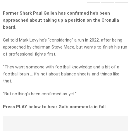
Former Shark Paul Gallen has confirmed he’s been
approached about taking up a position on the Cronulla
board.
Gal told Mark Levy he’s “considering” a run in 2022, after being
approached by chairman Steve Mace, but wants to finish his run
of professional fights first.
“They want someone with football knowledge and a bit of a
football brain … it’s not about balance sheets and things like
that.
“But nothing’s been confirmed as yet.”
Press PLAY below to hear Gal’s comments in full