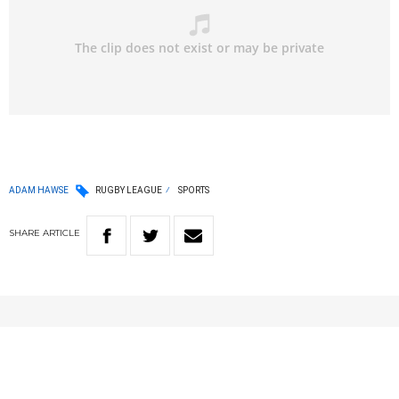
ADAM HAWSE
RUGBY LEAGUE
SPORTS
SHARE
ARTICLE