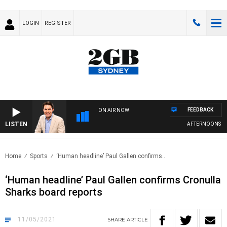
LOGIN
REGISTER
FEEDBACK
ON AIR NOW
LISTEN
AFTERNOONS WITH
Home
Sports
‘Human headline’ Paul Gallen confirms..
‘Human headline’ Paul Gallen confirms Cronulla
Sharks board reports
11/05/2021
SHARE
ARTICLE