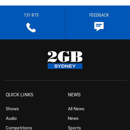
131 873
FEEDBACK
QUICK LINKS
NEWS
Shows
All News
Audio
News
Competitions
Sports