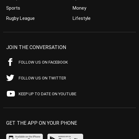
Sports
Money
Rugby League
Lifestyle
JOIN THE CONVERSATION
FOLLOW US ON FACEBOOK
FOLLOW US ON TWITTER
KEEP UP TO DATE ON YOUTUBE
GET THE APP ON YOUR PHONE