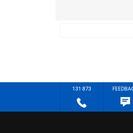
131 873
FEEDBA