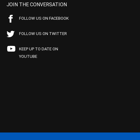
JOIN THE CONVERSATION
FOLLOW US ON FACEBOOK
FOLLOW US ON TWITTER
KEEP UP TO DATE ON
YOUTUBE