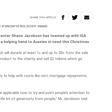
SHARE
THIS
ARTICLE
N
ST VINCENT DE PAUL SOCIETY
VINNIES
esenter Shane Jacobson has teamed up with IGA
a helping hand to Aussies in need this Christmas.
 will donate at least 1c and up to 20c from the sale
roduct to the charity, and sell $2 tokens which go
ty to help with costs like rent, mortgage repayments,
e applicable now to try and point people’s attention to
ttle bit of generosity from people,” Mr Jacobson told