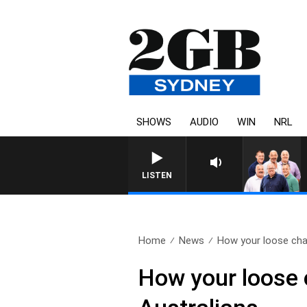
SHOWS
AUDIO
WIN
NRL
LISTEN
Home
News
How your loose cha
How your loose 