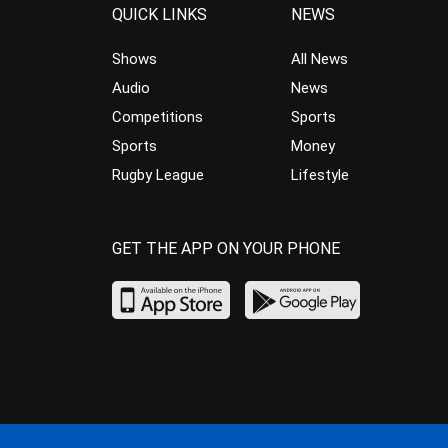
QUICK LINKS
NEWS
Shows
All News
Audio
News
Competitions
Sports
Sports
Money
Rugby League
Lifestyle
GET THE APP ON YOUR PHONE