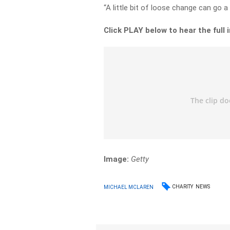
“A little bit of loose change can go a
Click PLAY below to hear the full 
Image:
Getty
CHARITY
NEWS
MICHAEL MCLAREN