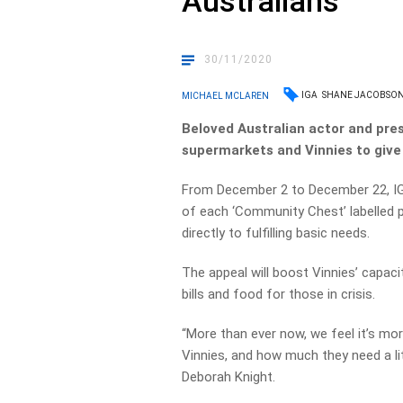
Australians
30/11/2020
IGA
SHANE JACOBSO
MICHAEL MCLAREN
Beloved Australian actor and pr
supermarkets and Vinnies to give 
From December 2 to December 22, IGA
of each ‘Community Chest’ labelled p
directly to fulfilling basic needs.
The appeal will boost Vinnies’ capaci
bills and food for those in crisis.
“More than ever now, we feel it’s mor
Vinnies, and how much they need a li
Deborah Knight.