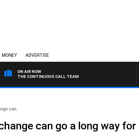
MONEY
ADVERTISE
ON AIR NOW
THE CONTINUOUS CALL TEAM
nge can..
change can go a long way for 