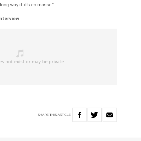
 long way if it’s en masse.”
interview
SHARE
THIS
ARTICLE