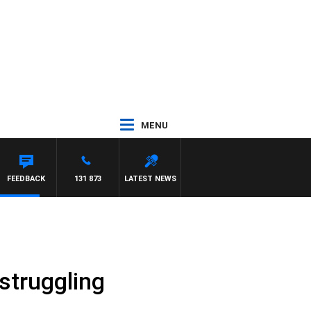
MENU
FEEDBACK
131 873
LATEST NEWS
struggling