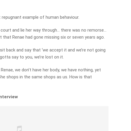
st repugnant example of human behaviour.
s court and lie her way through… there was no remorse…
 that Renae had gone missing six or seven years ago.
sit back and say that ‘we accept it and we’re not going
gotta say to you, we’re lost on it.
 Renae, we don’t have her body, we have nothing, yet
She shops in the same shops as us. How is that
interview