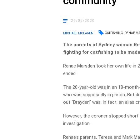
community
26/05/2020
CATFISHING
RENAE M
MICHAEL MCLAREN
The parents of Sydney woman Ren
fighting for catfishing to be made 
Renae Marsden took her own life in 2
ended.
The 20-year-old was in an 18-month-
who was supposedly in prison. But dur
out “Brayden” was, in fact, an alias cr
However, the coroner stopped short 
investigation.
Renae’s parents, Teresa and Mark Ma