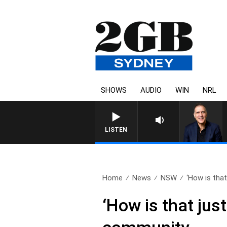
SHOWS
AUDIO
WIN
NRL
AUSTRALIA OVERNIGHT WITH 
LISTEN
Home
News
NSW
‘How is that
‘How is that jus