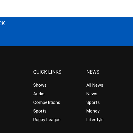
CK
QUICK LINKS
NEWS
Shows
All News
Audio
News
Competitions
Sports
Sports
Money
Rugby League
Lifestyle