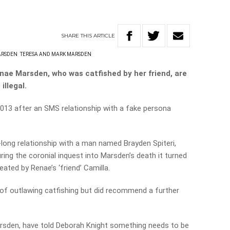
SHARE
THIS
ARTICLE
ARSDEN
TERESA AND MARK MARSDEN
ae Marsden, who was catfished by her friend, are
illegal.
013 after an SMS relationship with a fake persona
long relationship with a man named Brayden Spiteri,
ing the coronial inquest into Marsden’s death it turned
eated by Renae’s ‘friend’ Camilla.
of outlawing catfishing but did recommend a further
rsden, have told Deborah Knight something needs to be