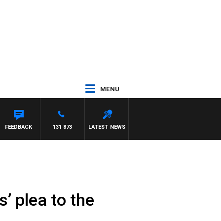
MENU
FEEDBACK
131 873
LATEST NEWS
’ plea to the