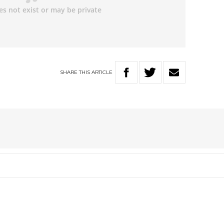
SHARE
THIS
ARTICLE