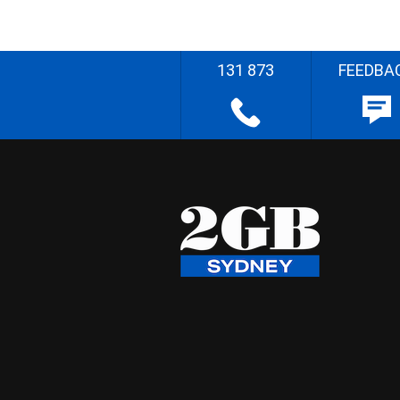
131 873
FEEDBA