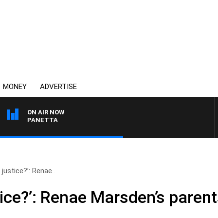
MONEY
ADVERTISE
ON AIR NOW
PAT PANETTA
 justice?’: Renae..
tice?’: Renae Marsden’s parents