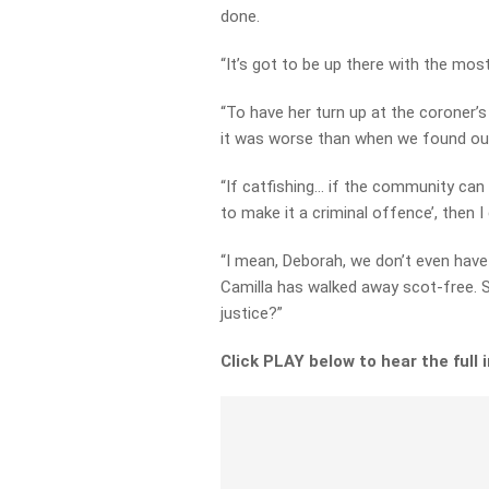
done.
“It’s got to be up there with the mo
“To have her turn up at the coroner’
it was worse than when we found out
“If catfishing… if the community can 
to make it a criminal offence’, then I 
“I mean, Deborah, we don’t even have
Camilla has walked away scot-free. 
justice?”
Click PLAY below to hear the full 