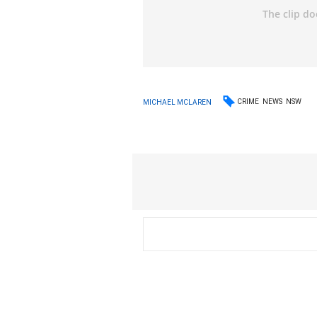
CRIME
NEWS
NSW
MICHAEL MCLAREN