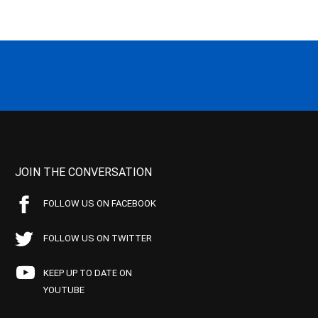
JOIN THE CONVERSATION
FOLLOW US ON FACEBOOK
FOLLOW US ON TWITTER
KEEP UP TO DATE ON
YOUTUBE