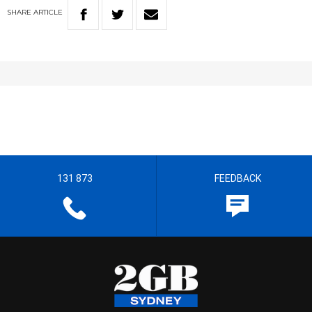
SHARE
ARTICLE
131 873
FEEDBACK