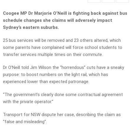
Coogee MP Dr Marjorie O’Neill is fighting back against bus
schedule changes she claims will adversely impact
Sydney’s eastern suburbs.
25 bus services will be removed and 23 others altered, which
some parents have complained will force school students to
transfer services multiple times on their commute.
Dr O’Neill told Jim Wilson the “horrendous” cuts have a sneaky
purpose: to boost numbers on the light rail, which has
experienced lower than expected patronage.
“The government’s clearly done some contractual agreement
with the private operator.”
Transport for NSW dispute her case, describing the claim as
“false and misleading”.