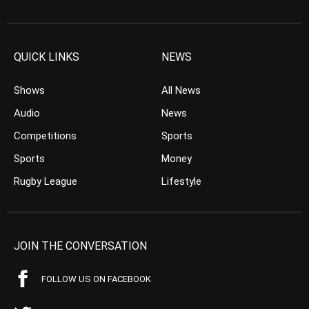
QUICK LINKS
NEWS
Shows
All News
Audio
News
Competitions
Sports
Sports
Money
Rugby League
Lifestyle
JOIN THE CONVERSATION
FOLLOW US ON FACEBOOK