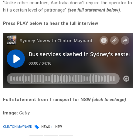
“Unlike other countries, Australia doesn’t require the operator to
hit a certain level of patronage”
(
see full statement below)
.
Press PLAY below to hear the full interview
Full statement from Transport for NSW
(click to enlarge
)
:
Image:
Getty
CLINTON MAYNARD
NEWS
NSW