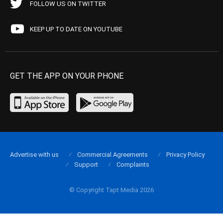
FOLLOW US ON TWITTER
KEEP UP TO DATE ON YOUTUBE
GET THE APP ON YOUR PHONE
Advertise with us
Commercial Agreements
Privacy Policy
Support
Complaints
© Copyright Tapt Media 2026