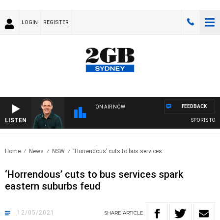
LOGIN
REGISTER
FEEDBACK
ON AIR NOW
LISTEN
SPORTS TODAY
Home
News
NSW
‘Horrendous’ cuts to bus services..
‘Horrendous’ cuts to bus services spark
eastern suburbs feud
12/05/2021
SHARE
ARTICLE