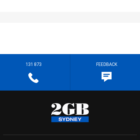
131 873
FEEDBACK