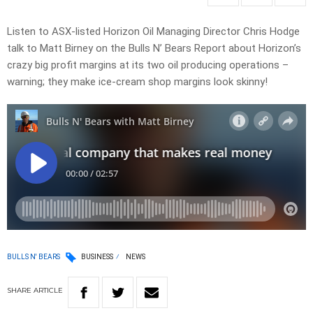
Listen to ASX-listed Horizon Oil Managing Director Chris Hodge
talk to Matt Birney on the Bulls N’ Bears Report about Horizon’s
crazy big profit margins at its two oil producing operations –
warning; they make ice-cream shop margins look skinny!
BULLS N' BEARS
BUSINESS
NEWS
SHARE
ARTICLE