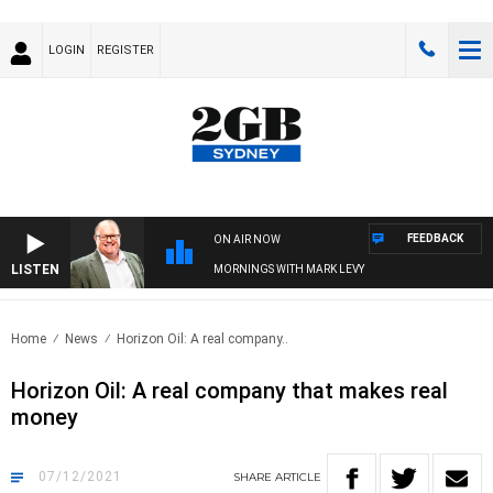
LOGIN
REGISTER
FEEDBACK
ON AIR NOW
LISTEN
MORNINGS WITH MARK LEVY
Home
News
Horizon Oil: A real company..
Horizon Oil: A real company that makes real
money
07/12/2021
SHARE
ARTICLE