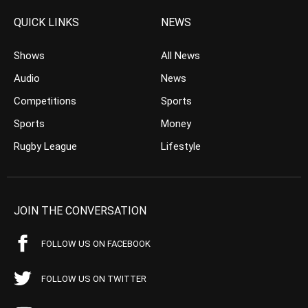
QUICK LINKS
NEWS
Shows
All News
Audio
News
Competitions
Sports
Sports
Money
Rugby League
Lifestyle
JOIN THE CONVERSATION
FOLLOW US ON FACEBOOK
FOLLOW US ON TWITTER