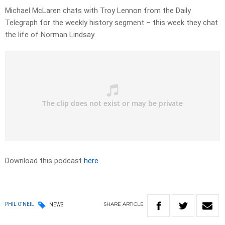
Michael McLaren chats with Troy Lennon from the Daily
Telegraph for the weekly history segment – this week they chat
the life of Norman Lindsay.
Download this podcast
here.
SHARE
ARTICLE
PHIL O'NEIL
NEWS