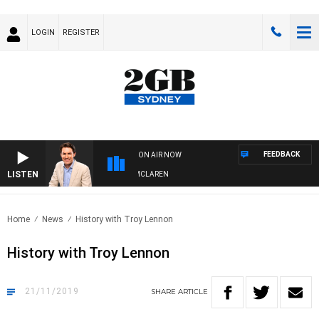
LOGIN
REGISTER
FEEDBACK
ON AIR NOW
LISTEN
AFTERNOONS WITH MICHAEL MCLAREN
Home
News
History with Troy Lennon
History with Troy Lennon
21/11/2019
SHARE
ARTICLE