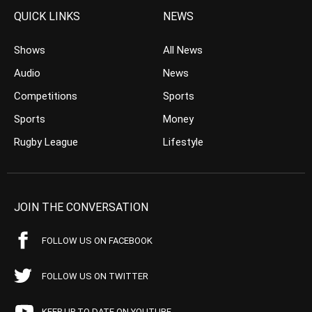
QUICK LINKS
NEWS
Shows
All News
Audio
News
Competitions
Sports
Sports
Money
Rugby League
Lifestyle
JOIN THE CONVERSATION
FOLLOW US ON FACEBOOK
FOLLOW US ON TWITTER
KEEP UP TO DATE ON YOUTUBE