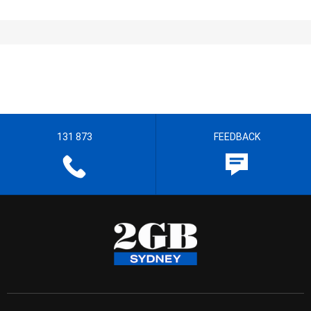
131 873
FEEDBACK