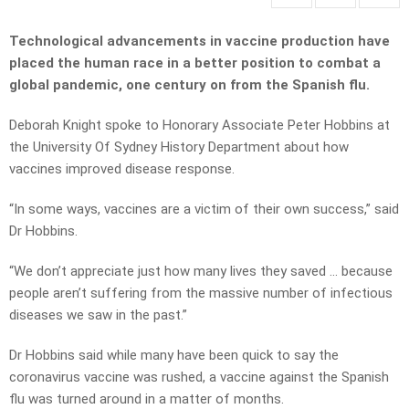
Technological advancements in vaccine production have
placed the human race in a better position to combat a
global pandemic, one century on from the Spanish flu.
Deborah Knight spoke to Honorary Associate Peter Hobbins at
the University Of Sydney History Department about how
vaccines improved disease response.
“In some ways, vaccines are a victim of their own success,” said
Dr Hobbins.
“We don’t appreciate just how many lives they saved … because
people aren’t suffering from the massive number of infectious
diseases we saw in the past.”
Dr Hobbins said while many have been quick to say the
coronavirus vaccine was rushed, a vaccine against the Spanish
flu was turned around in a matter of months.