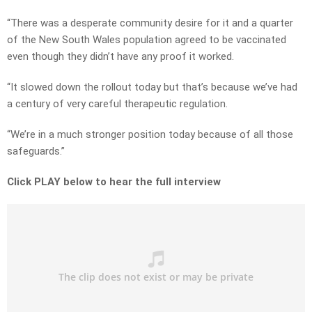
“There was a desperate community desire for it and a quarter
of the New South Wales population agreed to be vaccinated
even though they didn’t have any proof it worked.
“It slowed down the rollout today but that’s because we’ve had
a century of very careful therapeutic regulation.
“We’re in a much stronger position today because of all those
safeguards.”
Click PLAY below to hear the full interview