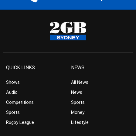
QUICK LINKS
NEWS
Shows
All News
Audio
News
Competitions
Sports
Sports
Money
Rugby League
Lifestyle