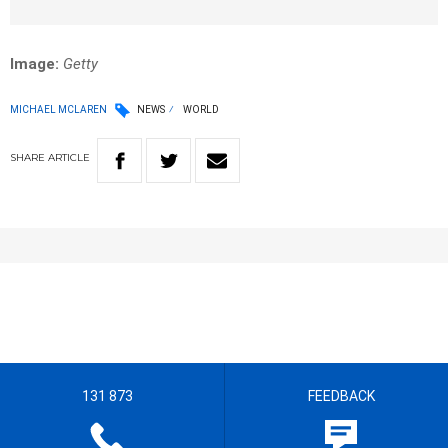
Image:
Getty
MICHAEL MCLAREN
NEWS
WORLD
SHARE
ARTICLE
131 873
FEEDBACK