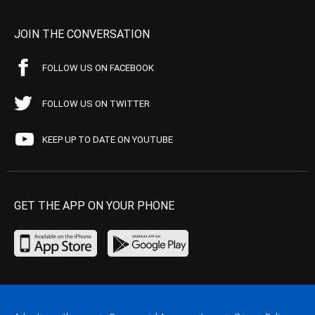
JOIN THE CONVERSATION
FOLLOW US ON FACEBOOK
FOLLOW US ON TWITTER
KEEP UP TO DATE ON YOUTUBE
GET THE APP ON YOUR PHONE