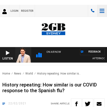
LOGIN
REGISTER
FEEDBACK
ON AIR NOW
LISTEN
AFTERNOONS 
Home
News
World
History repeating: How similar is..
History repeating: How similar is our COVID
response to the Spanish flu?
22/02/2021
SHARE
ARTICLE