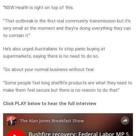
“NSW Health is right on top of this.
“That outbreak is the first real community transmission but it’s
very small at the moment and they’re doing everything they can
to contain it.”
He’s also urged Australians to stop panic buying at
supermarkets, saying there is no need to do so.
“Go about your normal business without fear.
“Some people feel long shelflife products are what they need to
make them feel secure but there is no reason to do that.”
Click PLAY below to hear the full interview