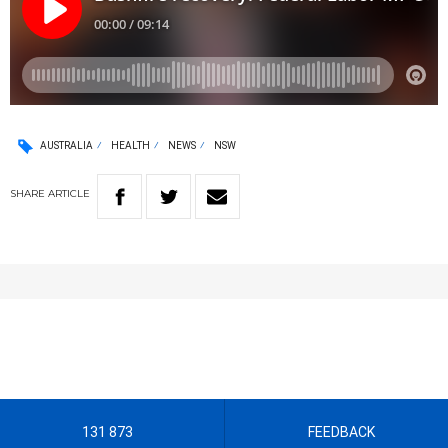
AUSTRALIA
HEALTH
NEWS
NSW
SHARE
ARTICLE
131 873
FEEDBACK