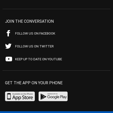
JOIN THE CONVERSATION
FOLLOW US ON FACEBOOK
FOLLOW US ON TWITTER
KEEP UP TO DATE ON YOUTUBE
GET THE APP ON YOUR PHONE