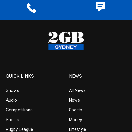
QUICK LINKS
NEWS
Shows
All News
Audio
News
Competitions
Sports
Sports
Money
Rugby League
Lifestyle