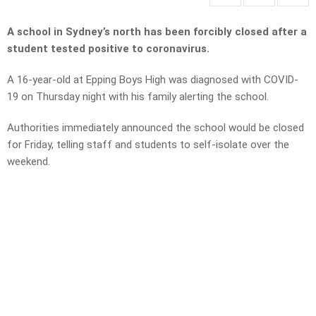
A school in Sydney’s north has been forcibly closed after a
student tested positive to coronavirus.
A 16-year-old at Epping Boys High was diagnosed with COVID-
19 on Thursday night with his family alerting the school.
Authorities immediately announced the school would be closed
for Friday, telling staff and students to self-isolate over the
weekend.