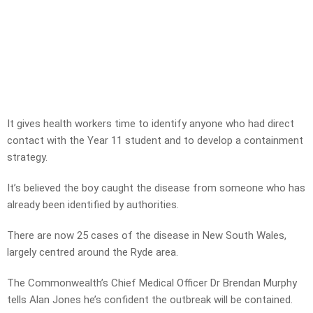
It gives health workers time to identify anyone who had direct
contact with the Year 11 student and to develop a containment
strategy.
It’s believed the boy caught the disease from someone who has
already been identified by authorities.
There are now 25 cases of the disease in New South Wales,
largely centred around the Ryde area.
The Commonwealth’s Chief Medical Officer Dr Brendan Murphy
tells Alan Jones he’s confident the outbreak will be contained.