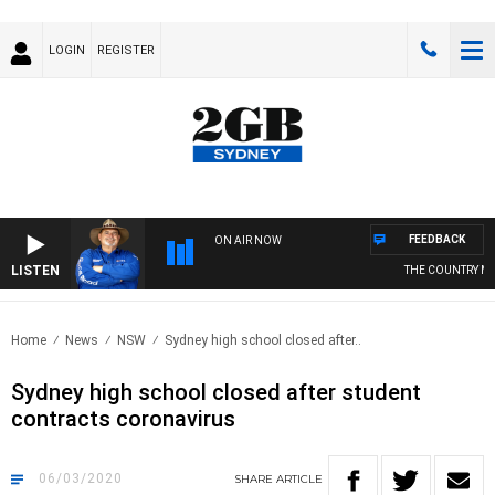
LOGIN
REGISTER
FEEDBACK
ON AIR NOW
LISTEN
THE COUNTRY MUS
Home
News
NSW
Sydney high school closed after..
Sydney high school closed after student
contracts coronavirus
06/03/2020
SHARE
ARTICLE