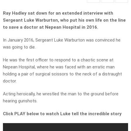
Ray Hadley sat down for an extended interview with
Sergeant Luke Warburton, who put his own life on the line
to save a doctor at Nepean Hospital in 2016.
In January 2016, Sergeant Luke Warburton was convinced he
was going to die.
He was the first officer to respond to a chaotic scene at
Nepean Hospital, where he was faced with an erratic man
holding a pair of surgical scissors to the neck of a distraught
doctor.
Acting heroically, he wrestled the man to the ground before
hearing gunshots.
Click PLAY below to watch Luke tell the incredible story