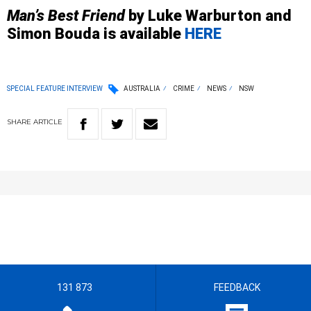
Man’s Best Friend
by Luke Warburton and
Simon Bouda is available
HERE
SPECIAL FEATURE INTERVIEW
AUSTRALIA
CRIME
NEWS
NSW
SHARE
ARTICLE
131 873
FEEDBACK