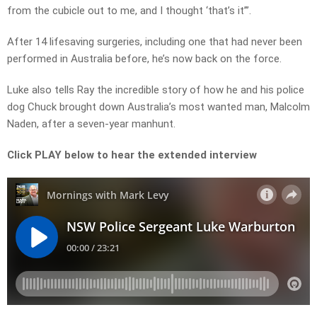
from the cubicle out to me, and I thought ‘that’s it’”.
After 14 lifesaving surgeries, including one that had never been
performed in Australia before, he’s now back on the force.
Luke also tells Ray the incredible story of how he and his police
dog Chuck brought down Australia’s most wanted man, Malcolm
Naden, after a seven-year manhunt.
Click PLAY below to hear the extended interview